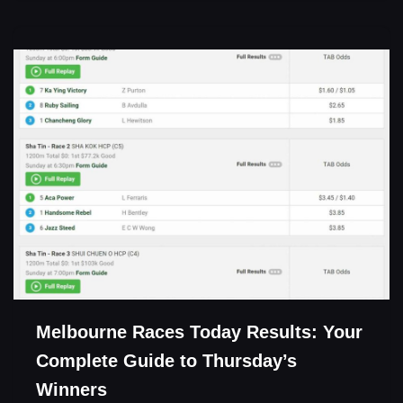
Melbourne Races Today Results: Your
Complete Guide to Thursday’s
Winners