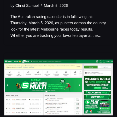
by
Christ Samuel
March 5, 2026
The Australian racing calendar is in full swing this
Thursday, March 5, 2026, as punters across the country
look for the latest Melbourne races today results.
Whether you are tracking your favorite stayer at the…