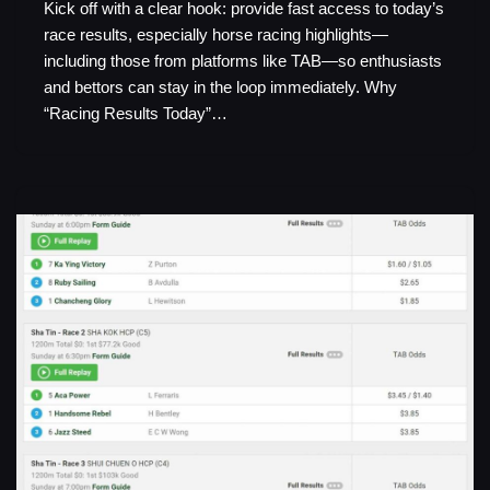
Kick off with a clear hook: provide fast access to today’s
race results, especially horse racing highlights—
including those from platforms like TAB—so enthusiasts
and bettors can stay in the loop immediately. Why
“Racing Results Today”…