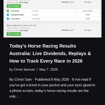
Today’s Horse Racing Results
Australia: Live Dividends, Replays &
How to Track Every Race in 2026
by
Christ Samuel
May 7, 2026
By Christ Sam · Published 6 May 2026 · 8 min read If
you’ve got a ticket in your pocket and your eyes glued to
a phone screen, today’s horse racing results are the
only…