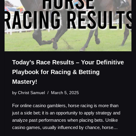
Today’s Race Results – Your Definitive
Playbook for Racing & Betting
Mastery!
by
Christ Samuel
March 5, 2025
For online casino gamblers, horse racing is more than
just a side bet; it is an opportunity to apply strategy and
analyze past performances when placing bets. Unlike
casino games, usually influenced by chance, horse…