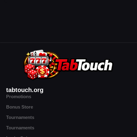
tabtouch.org
Promotions
Bonus Store
Tournaments
Tournaments