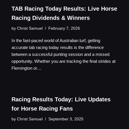
TAB Racing Today Results: Live Horse
Racing Dividends & Winners
by
Christ Samuel
February 7, 2026
In the fast-paced world of Australian turf, getting
accurate tab racing today results is the difference
between a successful punting session and a missed
opportunity. Whether you are tracking the final strides at
Flemington or…
Racing Results Today: Live Updates
for Horse Racing Fans
by
Christ Samuel
September 3, 2025