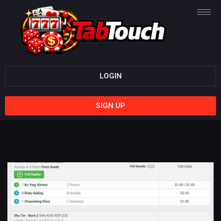
Skip
to
content
LOGIN
SIGN UP