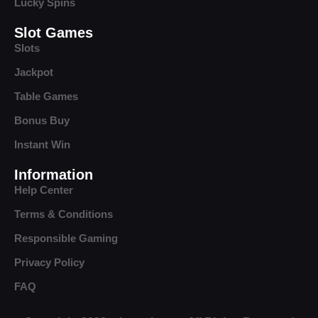
Lucky Spins
Slot Games
Slots
Jackpot
Table Games
Bonus Buy
Instant Win
Information
Help Center
Terms & Conditions
Responsible Gaming
Privacy Policy
FAQ