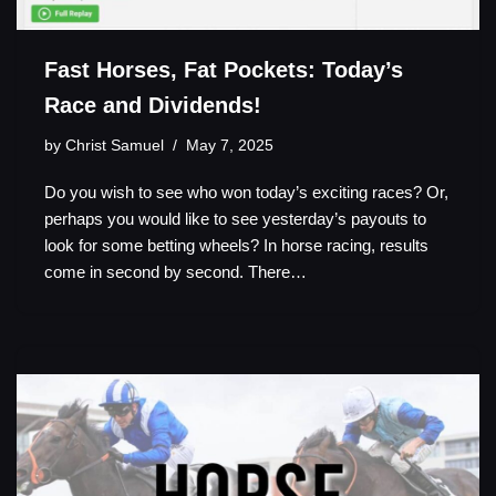
Fast Horses, Fat Pockets: Today’s
Race and Dividends!
by
Christ Samuel
May 7, 2025
Do you wish to see who won today’s exciting races? Or,
perhaps you would like to see yesterday’s payouts to
look for some betting wheels? In horse racing, results
come in second by second. There…