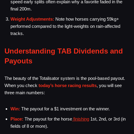
speed early splits often explain why a favorite faded in the
final 200m.
Weight Adjustments:
Note how horses carrying 59kg+
performed compared to the light-weights on rain-affected
tracks.
Understanding TAB Dividends and
Payouts
The beauty of the Totalisator system is the pool-based payout.
When you check
today’s horse racing results
, you will see
three main numbers:
Win:
The payout for a $1 investment on the winner.
Place:
The payout for the horse
finishing
1st, 2nd, or 3rd (in
fields of 8 or more).