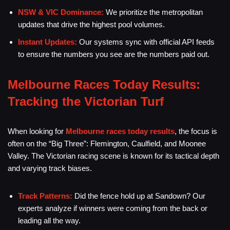
NSW & VIC Dominance:
We prioritize the metropolitan
updates that drive the highest pool volumes.
Instant Updates:
Our systems sync with official API feeds
to ensure the numbers you see are the numbers paid out.
Melbourne Races Today Results:
Tracking the Victorian Turf
When looking for
Melbourne races today results
, the focus is
often on the “Big Three”: Flemington, Caulfield, and Moonee
Valley. The Victorian racing scene is known for its tactical depth
and varying track biases.
Track Patterns:
Did the fence hold up at Sandown? Our
experts analyze if winners were coming from the back or
leading all the way.