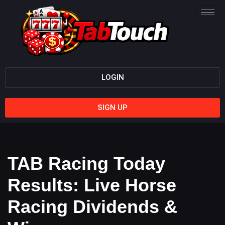
Skip
to
content
LOGIN
SIGN UP
TAB Racing Today
Results: Live Horse
Racing Dividends &