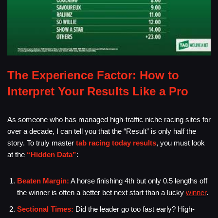
The Experience Factor: How to
Interpret Your Results Like a Pro
As someone who has managed high-traffic niche racing sites for
over a decade, I can tell you that the “Result” is only half the
story. To truly master
tab racing today results
, you must look
at the
“Hidden Data”
:
Beaten Margin:
A horse finishing 4th but only 0.5 lengths off
the winner is often a better bet next start than a lucky
winner
.
Sectional Times:
Did the leader go too fast early? High-