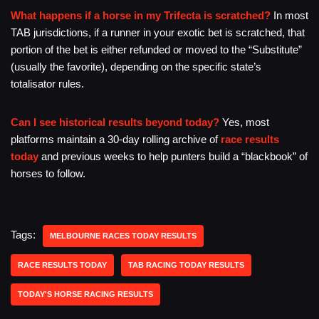
What happens if a horse in my Trifecta is scratched?
In most
TAB jurisdictions, if a runner in your exotic bet is scratched, that
portion of the bet is either refunded or moved to the “Substitute”
(usually the favorite), depending on the specific state’s
totalisator rules.
Can I see historical results beyond today?
Yes, most
platforms maintain a 30-day rolling archive of
race results
today
and previous weeks to help punters build a “blackbook” of
horses to follow.
Tags:
MELBOURNE RACES TODAY RESULTS
RACE RESULTS TODAY
TAB RACING TODAY RESULTS
TODAY'S HORSE RACING RESULTS