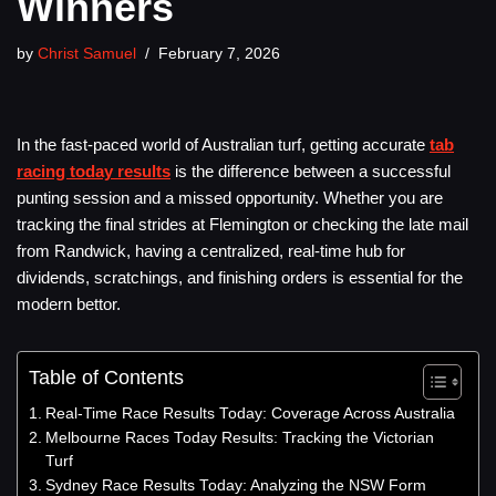
Winners
by
Christ Samuel
February 7, 2026
In the fast-paced world of Australian turf, getting accurate
tab
racing today results
is the difference between a successful
punting session and a missed opportunity. Whether you are
tracking the final strides at Flemington or checking the late mail
from Randwick, having a centralized, real-time hub for
dividends, scratchings, and finishing orders is essential for the
modern bettor.
Table of Contents
Real-Time Race Results Today: Coverage Across Australia
Melbourne Races Today Results: Tracking the Victorian
Turf
Sydney Race Results Today: Analyzing the NSW Form