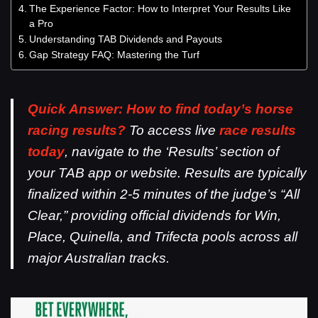
The Experience Factor: How to Interpret Your Results Like
a Pro
Understanding TAB Dividends and Payouts
Gap Strategy FAQ: Mastering the Turf
Quick Answer: How to find today’s horse
racing results?
To access live
race results
today
, navigate to the ‘Results’ section of
your TAB app or website. Results are typically
finalized within 2-5 minutes of the judge’s “All
Clear,” providing official dividends for Win,
Place, Quinella, and Trifecta pools across all
major Australian tracks.