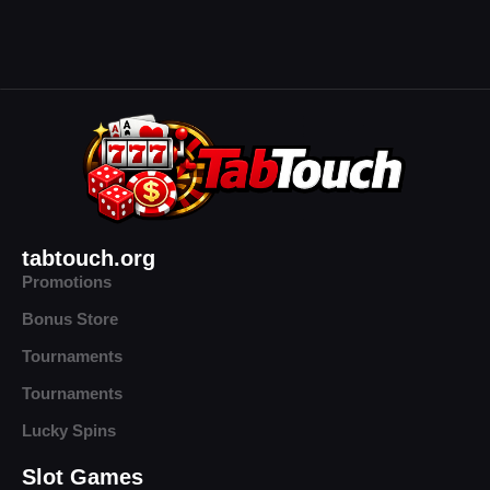
tabtouch.org
Promotions
Bonus Store
Tournaments
Tournaments
Lucky Spins
Slot Games