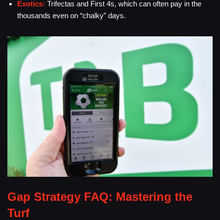
Exotics:
Trifectas and First 4s, which can often pay in the
thousands even on “chalky” days.
Gap Strategy FAQ: Mastering the
Turf