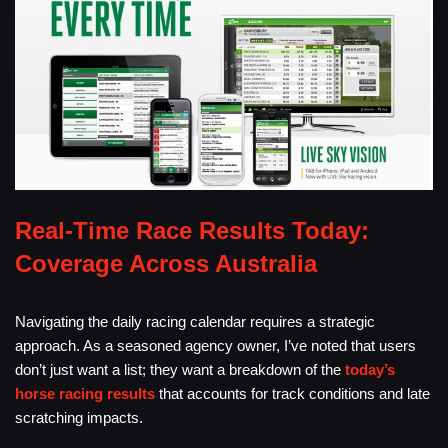
Real-Time Race Results Today:
Coverage Across Australia
Navigating the daily racing calendar requires a strategic
approach. As a seasoned agency owner, I’ve noted that users
don’t just want a list; they want a breakdown of the
today’s
horse racing results
that accounts for track conditions and late
scratching impacts.