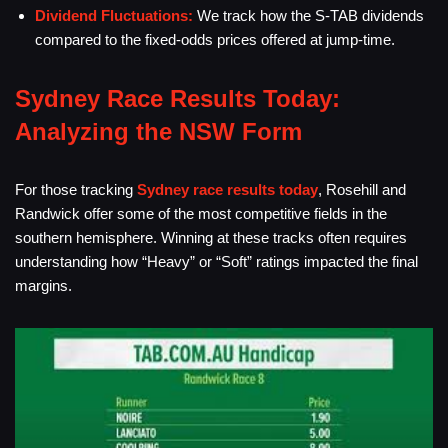
Dividend Fluctuations:
We track how the S-TAB dividends
compared to the fixed-odds prices offered at jump-time.
Sydney Race Results Today:
Analyzing the NSW Form
For those tracking
Sydney race results today
, Rosehill and
Randwick offer some of the most competitive fields in the
southern hemisphere. Winning at these tracks often requires
understanding how “Heavy” or “Soft” ratings impacted the final
margins.