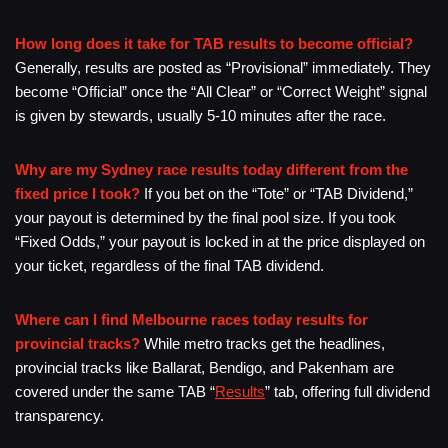
How long does it take for TAB results to become official?
Generally, results are posted as “Provisional” immediately. They
become “Official” once the “All Clear” or “Correct Weight” signal
is given by stewards, usually 5-10 minutes after the race.
Why are my Sydney race results today different from the
fixed price I took?
If you bet on the “Tote” or “TAB Dividend,”
your payout is determined by the final pool size. If you took
“Fixed Odds,” your payout is locked in at the price displayed on
your ticket, regardless of the final TAB dividend.
Where can I find Melbourne races today results for
provincial tracks?
While metro tracks get the headlines,
provincial tracks like Ballarat, Bendigo, and Pakenham are
covered under the same TAB “
Results
” tab, offering full dividend
transparency.