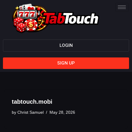
Skip
to
content
LOGIN
SIGN UP
tabtouch.mobi
by
Christ Samuel
May 28, 2026