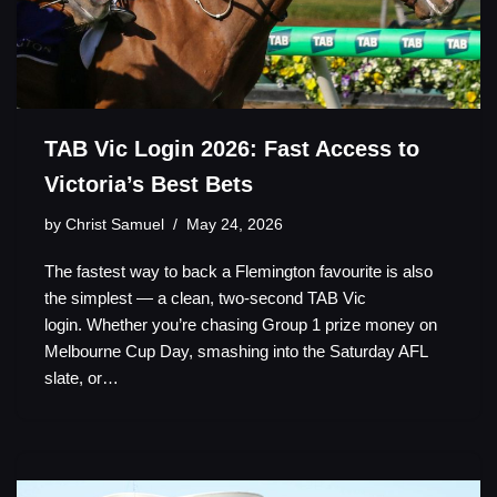
TAB Vic Login 2026: Fast Access to
Victoria’s Best Bets
by
Christ Samuel
May 24, 2026
The fastest way to back a Flemington favourite is also
the simplest — a clean, two-second TAB Vic
login. Whether you’re chasing Group 1 prize money on
Melbourne Cup Day, smashing into the Saturday AFL
slate, or…