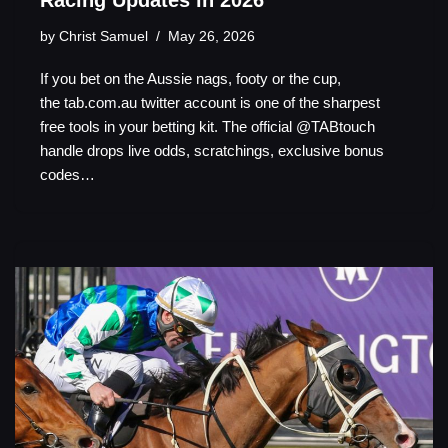
by
Christ Samuel
May 26, 2026
If you bet on the Aussie nags, footy or the cup,
the tab.com.au twitter account is one of the sharpest
free tools in your betting kit. The official @TABtouch
handle drops live odds, scratchings, exclusive bonus
codes…