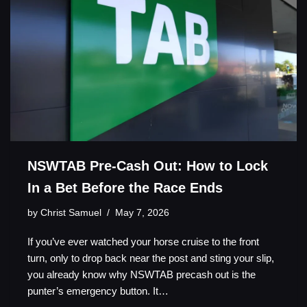
NSWTAB Pre-Cash Out: How to Lock
In a Bet Before the Race Ends
by
Christ Samuel
May 7, 2026
If you’ve ever watched your horse cruise to the front
turn, only to drop back near the post and sting your slip,
you already know why NSWTAB precash out is the
punter’s emergency button. It…