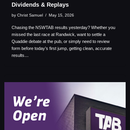
Dividends & Replays
by
Christ Samuel
May 15, 2026
Chasing the NSWTAB results yesterday? Whether you
missed the last race at Randwick, want to settle a
Quaddie debate at the pub, or simply need to review
form before today’s first jump, getting clean, accurate
results…