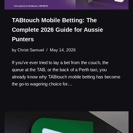
TABtouch Mobile Betting: The
Complete 2026 Guide for Aussie
Punters
by
Christ Samuel
May 14, 2026
If you’ve ever tried to lay a bet from the couch, the
queue at the TAB, or the back of a Perth taxi, you
already know why TABtouch mobile betting has become
the go-to wagering choice for…