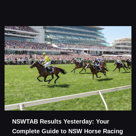
NSWTAB Results Yesterday: Your
Complete Guide to NSW Horse Racing