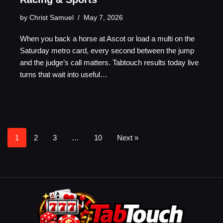
by
Christ Samuel
May 7, 2026
When you back a horse at Ascot or load a multi on the
Saturday metro card, every second between the jump
and the judge’s call matters. Tabtouch results today live
turns that wait into useful…
1
2
3
…
10
Next »