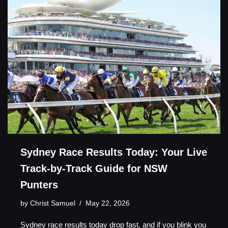
Sydney Race Results Today: Your Live
Track-by-Track Guide for NSW
Punters
by
Christ Samuel
May 22, 2026
Sydney race results today drop fast, and if you blink you