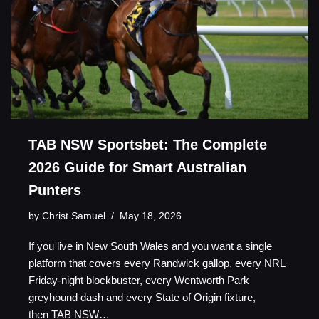
TAB NSW Sportsbet: The Complete
2026 Guide for Smart Australian
Punters
by
Christ Samuel
May 18, 2026
If you live in New South Wales and you want a single
platform that covers every Randwick gallop, every NRL
Friday-night blockbuster, every Wentworth Park
greyhound dash and every State of Origin fixture,
then TAB NSW…