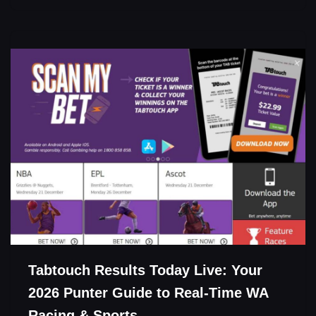
Tabtouch Results Today Live: Your
2026 Punter Guide to Real-Time WA
Racing & Sports