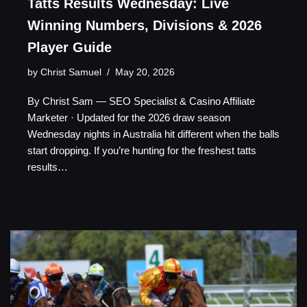
Tatts Results Wednesday: Live
Winning Numbers, Divisions & 2026
Player Guide
by
Christ Samuel
May 20, 2026
By Christ Sam — SEO Specialist & Casino Affiliate
Marketer · Updated for the 2026 draw season
Wednesday nights in Australia hit different when the balls
start dropping. If you’re hunting for the freshest tatts
results…