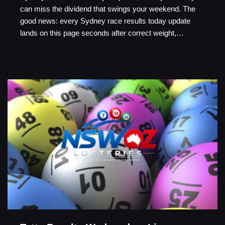
can miss the dividend that swings your weekend. The
good news: every Sydney race results today update
lands on this page seconds after correct weight,…