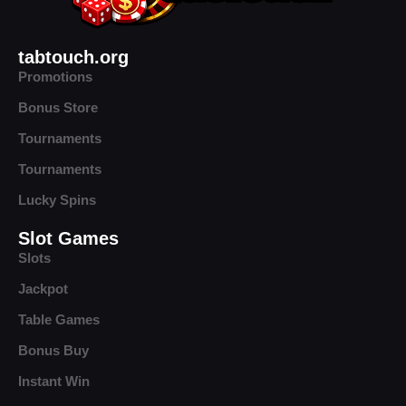
tabtouch.org
Promotions
Bonus Store
Tournaments
Tournaments
Lucky Spins
Slot Games
Slots
Jackpot
Table Games
Bonus Buy
Instant Win