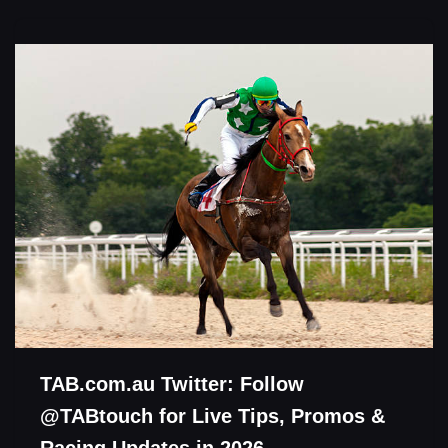
TAB.com.au Twitter: Follow
@TABtouch for Live Tips, Promos &
Racing Updates in 2026