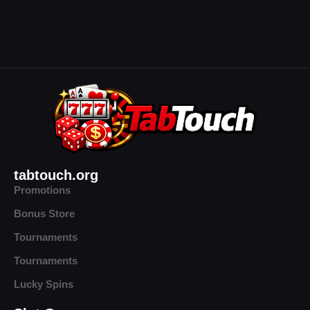
tabtouch.org
Promotions
Bonus Store
Tournaments
Tournaments
Lucky Spins