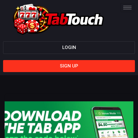
Skip
to
content
LOGIN
SIGN UP