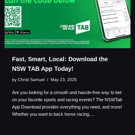
Fast, Smart, Local: Download the
NSW TAB App Today!
by
Christ Samuel
May 23, 2025
Are you looking for a smooth and hassle-free way to bet
on your favorite sports and racing events? The NSWTab
App Download provides everything you need, and more!
Whether you want to back horse racing,…