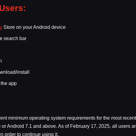
Users:
y
Store on your Android device
he search bar
n
ownload/install
 the app
rrent minimum operating system requirements for the most rece
or Android 7.1 and above. As of February 17, 2025, all users are
n order to continue using it.