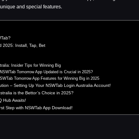
s unique and special features.
WTab?
025: Install, Tap, Bet
alia: Insider Tips for Winning Big
NSWTab Tomorrow App Updated is Crucial in 2025?
NSWTab Tomorrow App Features for Winning Big in 2025
ution – Setting Up Your NSWTab Login Australia Account!
ralia is the Bettor’s Choice in 2025?
Q Hub Awaits!
First Step with NSWTab App Download!