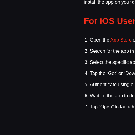
install the app on your 
For iOS User
Open the
App Store
o
Search for the app in
Select the specific a
Tap the “Get” or “Dow
Authenticate using e
Wait for the app to d
Tap “Open” to launc