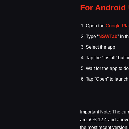
For Android 
Open the
Google Pla
Type “
NSWTab
” in t
Select the app
Tap the “Install” butto
Wait for the app to d
Tap “Open” to launch
Important Note: The cu
are: iOS 12.4 and above 
the most recent version i