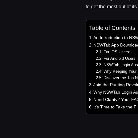
to get the most out of it
Table of Contents
An Introduction to NS
NSWTab App Download 2
For iOS Users:
For Android Users:
NSWTab Login Austr
Why Keeping Your 
Discover the Top 
Join the Punting Revol
Why NSWTab Login Aust
Need Clarity? Your FA
It’s Time to Take the 