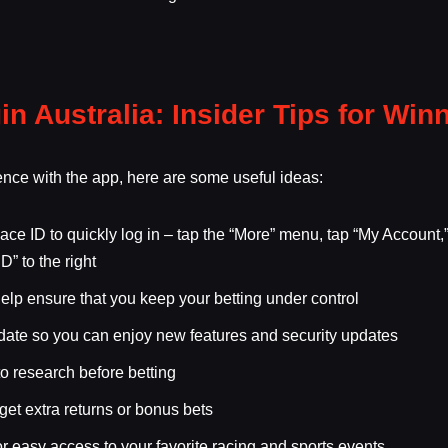
 Australia: Insider Tips for Win
ence with the app, here are some useful ideas:
ce ID to quickly log in – tap the “More” menu, tap “My Account,
D” to the right
 help ensure that you keep your betting under control
date so you can enjoy new features and security updates
o research before betting
 get extra returns or bonus bets
or easy access to your favorite racing and sports events