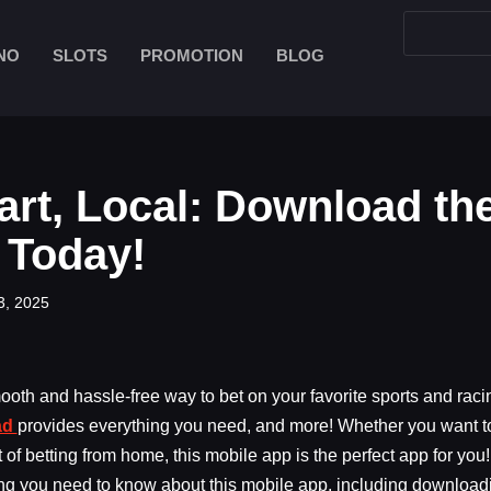
INO
SLOTS
PROMOTION
BLOG
art, Local: Download t
 Today!
3, 2025
ooth and hassle-free way to bet on your favorite sports and rac
ad
provides everything you need, and more! Whether you want to
 of betting from home, this mobile app is the perfect app for you!
ing you need to know about this mobile app, including download