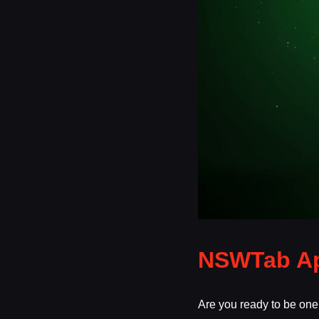
NSWTab App
Are you ready to be one 