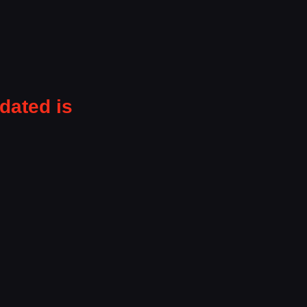
ated is