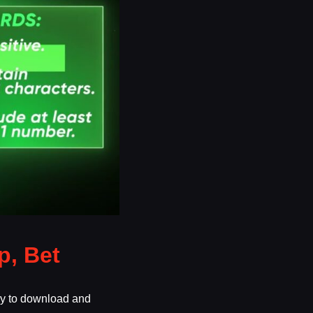
p, Bet
ady to download and