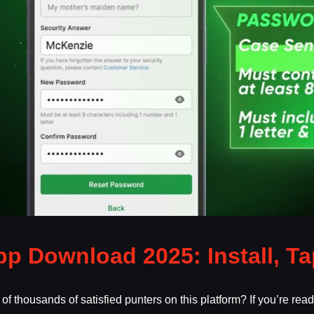
 Download 2025: Install, Ta
of thousands of satisfied punters on this platform? If you’re re