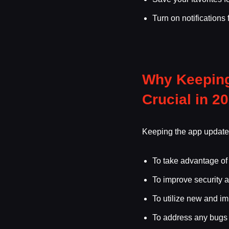
Turn on notifications 
Why Keeping
Crucial in 2
Keeping the app updated
To take advantage of
To improve security an
To utilize new and i
To address any bugs 