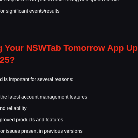
for significant events/results
 Your NSWTab Tomorrow App Upd
025?
 is important for several reasons:
 the latest account management features
d reliability
mproved products and features
or issues present in previous versions