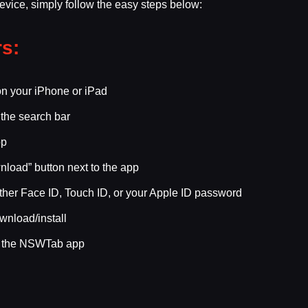
device, simply follow the easy steps below:
s:
n your iPhone or iPad
 the search bar
pp
nload” button next to the app
ither Face ID, Touch ID, or your Apple ID password
ownload/install
h the NSWTab app