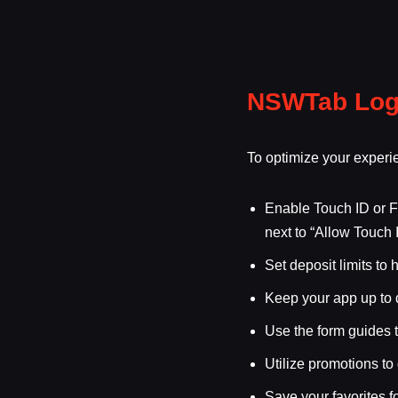
NSWTab Login
To optimize your experi
Enable Touch ID or Fa
next to “Allow Touch I
Set deposit limits to
Keep your app up to 
Use the form guides t
Utilize promotions to
Save your favorites f