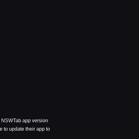
nt NSWTab app version
 to update their app to