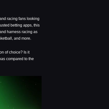
 and racing fans looking
usted betting apps, this
 and harness racing as
ketball, and more.
n of choice? Is it
t has compared to the