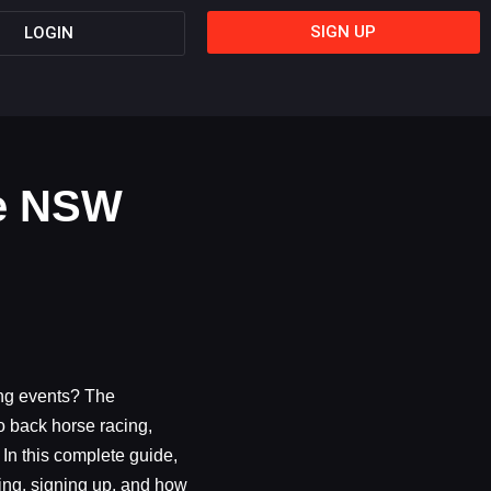
SIGN UP
LOGIN
he NSW
ing events? The
 back horse racing,
 In this complete guide,
ing, signing up, and how