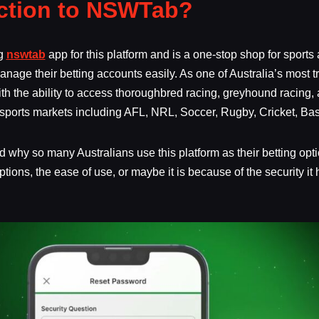
ction to NSWTab?
ng
nswtab
app for this platform and is a one-stop shop for sports
anage their betting accounts easily. As one of Australia’s most tr
th the ability to access thoroughbred racing, greyhound racing,
 sports markets including AFL, NRL, Soccer, Rugby, Cricket, Bas
hy so many Australians use this platform as their betting optio
ptions, the ease of use, or maybe it is because of the security i