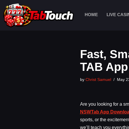
HOME
LIVE CAS
Skip
to
content
Fast, Sm
TAB App
by
Christ Samuel
May 2
Are you looking for a sm
NSWTab App Downlo
sports, or the excitement
we’ll teach you everyth