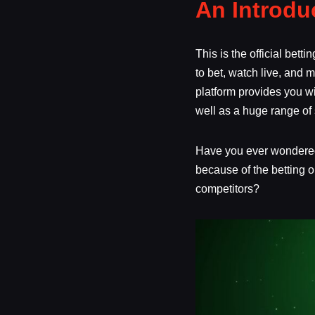
An Introdu
This is the official betti
to bet, watch live, and m
platform provides you wi
well as a huge range of
Have you ever wondered w
because of the betting o
competitors?