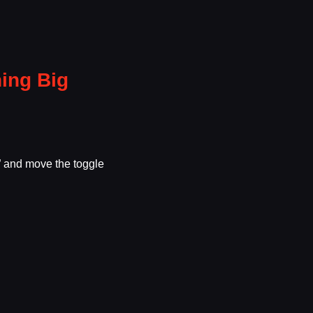
ning Big
” and move the toggle