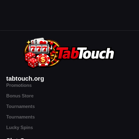
tabtouch.org
Promotions
Bonus Store
Tournaments
Tournaments
Lucky Spins