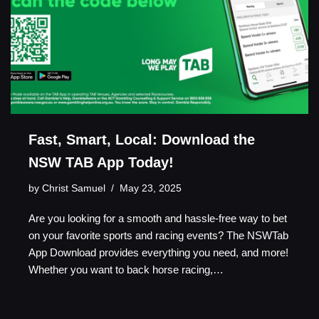
Fast, Smart, Local: Download the
NSW TAB App Today!
by
Christ Samuel
May 23, 2025
Are you looking for a smooth and hassle-free way to bet
on your favorite sports and racing events? The NSWTab
App Download provides everything you need, and more!
Whether you want to back horse racing,…