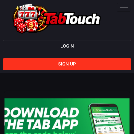
Skip
to
content
LOGIN
SIGN UP