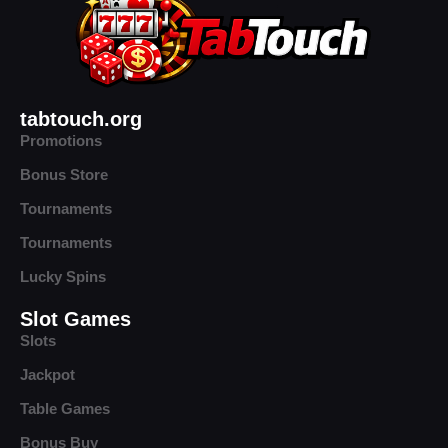
tabtouch.org
Promotions
Bonus Store
Tournaments
Tournaments
Lucky Spins
Slot Games
Slots
Jackpot
Table Games
Bonus Buy