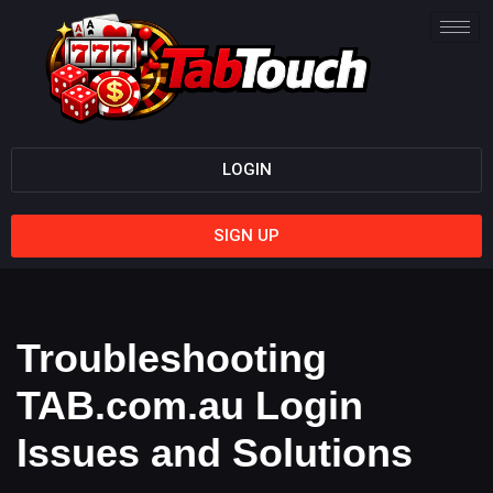
Skip
to
content
LOGIN
SIGN UP
Troubleshooting
TAB.com.au Login
Issues and Solutions