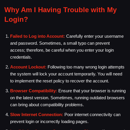
Why Am I Having Trouble with My
Login?
Failed to Log into Account:
Carefully enter your username
and password. Sometimes, a small typo can prevent
access; therefore, be careful when you enter your login
credentials.
Account Lockout:
Following too many wrong login attempts
the system will lock your account temporarily. You will need
to implement the reset policy to recover the account.
Browser Compatibility:
Ensure that your browser is running
on the latest version. Sometimes, running outdated browsers
can bring about compatibility problems.
Slow Internet Connection:
Poor internet connectivity can
prevent login or incorrectly loading pages.