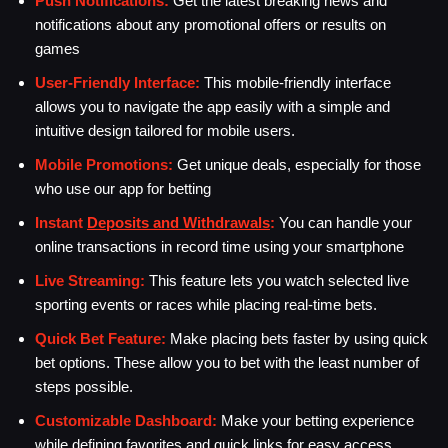
Push Notifications:
Get the latest breaking news and
notifications about any promotional offers or results on
games
User-Friendly Interface:
This mobile-friendly interface
allows you to navigate the app easily with a simple and
intuitive design tailored for mobile users.
Mobile Promotions:
Get unique deals, especially for those
who use our app for betting
Instant
Deposits and Withdrawals
:
You can handle your
online transactions in record time using your smartphone
Live Streaming:
This feature lets you watch selected live
sporting events or races while placing real-time bets.
Quick Bet Feature:
Make placing bets faster by using quick
bet options. These allow you to bet with the least number of
steps possible.
Customizable Dashboard:
Make your betting experience
while defining favorites and quick links for easy access.