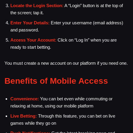
Locate the Login Section:
A “Login” button is at the top of
the screen; tap it.
Enter Your Details:
Enter your username (email address)
and password.
Access Your Account:
Click on “Log In” when you are
ready to start betting.
You must create a new account on our platform if you need one.
Benefits of Mobile Access
Convenience:
You can bet even while commuting or
relaxing at home, using our mobile platform
Live Betting:
Through this feature, you can bet on live
games while they go on