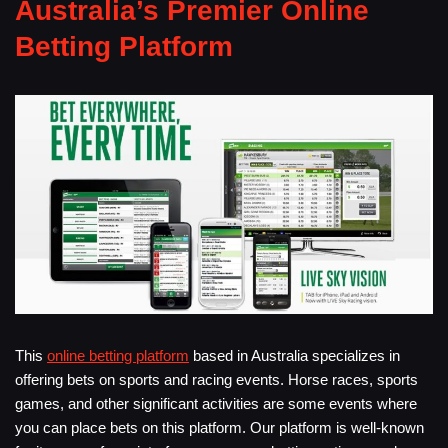
Australia’s Premier Online
Betting Platform
This
online betting platform
based in Australia specializes in
offering bets on sports and racing events. Horse races, sports
games, and other significant activities are some events where
you can place bets on this platform. Our platform is well-known