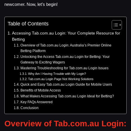
newcomer. Now, let’s begin!
Table of Contents
Accessing Tab.com.au Login: Your Complete Resource for
Betting
Overview of Tab.com.au Login: Australia’s Premier Online
Betting Platform
Unlocking the Access Tab.com.au Login for Betting: Your
Gateway to Exciting Wagers
Mastering Troubleshooting for Tab.com.au Login Issues
Why Am I Having Trouble with My Login?
Tab.com.au Login Page Not Working Solutions
Quick and Easy Tab.com.au Login Guide for Mobile Users
Benefits of Mobile Access
What Makes Accessing Tab.com.au Login Ideal for Betting?
Key FAQs Answered
Conclusion
Overview of Tab.com.au Login: