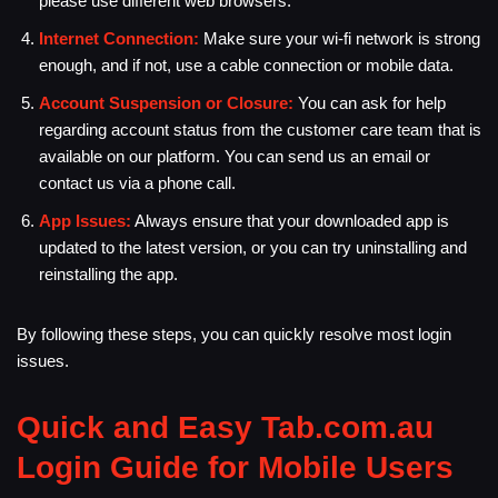
please use different web browsers.
Internet Connection:
Make sure your wi-fi network is strong
enough, and if not, use a cable connection or mobile data.
Account Suspension or Closure:
You can ask for help
regarding account status from the customer care team that is
available on our platform. You can send us an email or
contact us via a phone call.
App Issues:
Always ensure that your downloaded app is
updated to the latest version, or you can try uninstalling and
reinstalling the app.
By following these steps, you can quickly resolve most login
issues.
Quick and Easy Tab.com.au
Login Guide for Mobile Users