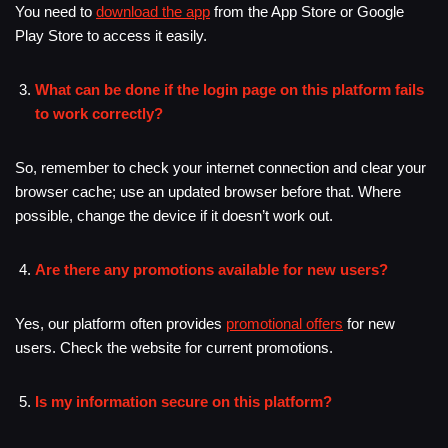
You need to
download the app
from the App Store or Google
Play Store to access it easily.
What can be done if the login page on this platform fails
to work correctly?
So, remember to check your internet connection and clear your
browser cache; use an updated browser before that. Where
possible, change the device if it doesn’t work out.
Are there any promotions available for new users?
Yes, our platform often provides
promotional offers
for new
users. Check the website for current promotions.
Is my information secure on this platform?