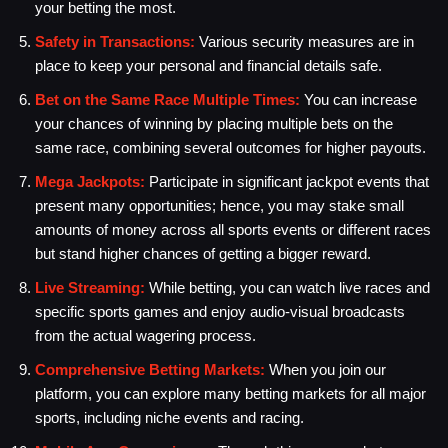
your betting the most.
Safety in Transactions:
Various security measures are in
place to keep your personal and financial details safe.
Bet on the Same Race Multiple Times:
You can increase
your chances of winning by placing multiple bets on the
same race, combining several outcomes for higher payouts.
Mega Jackpots:
Participate in significant jackpot events that
present many opportunities; hence, you may stake small
amounts of money across all sports events or different races
but stand higher chances of getting a bigger reward.
Live Streaming:
While betting, you can watch live races and
specific sports games and enjoy audio-visual broadcasts
from the actual wagering process.
Comprehensive Betting Markets:
When you join our
platform, you can explore many betting markets for all major
sports, including niche events and racing.