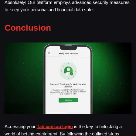
Absolutely! Our platform employs advanced security measures
to keep your personal and financial data safe.
Conclusion
Accessing your
Tab.com.au login
is the key to unlocking a
world of betting excitement. By following the outlined steps,