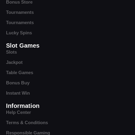
Bonus Store
Tournaments
Tournaments
Lucky Spins
Slot Games
Slots
Jackpot
Table Games
Bonus Buy
Instant Win
Information
Help Center
Terms & Conditions
Responsible Gaming