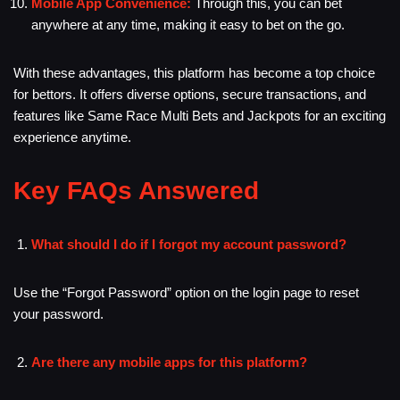
Mobile App Convenience:
Through this, you can bet
anywhere at any time, making it easy to bet on the go.
With these advantages, this platform has become a top choice
for bettors. It offers diverse options, secure transactions, and
features like Same Race Multi Bets and Jackpots for an exciting
experience anytime.
Key FAQs Answered
What should I do if I forgot my account password?
Use the “Forgot Password” option on the login page to reset
your password.
Are there any mobile apps for this platform?