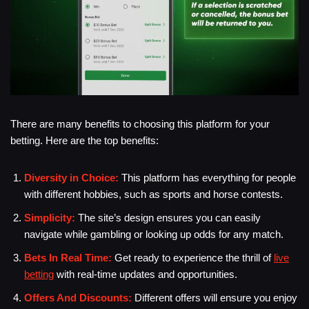
There are many benefits to choosing this platform for your
betting. Here are the top benefits:
Diversity in Choice:
This platform has everything for people
with different hobbies, such as sports and horse contests.
Simplicity:
The site’s design ensures you can easily
navigate while gambling or looking up odds for any match.
Bets In Real Time:
Get ready to experience the thrill of
live
betting
with real-time updates and opportunities.
Offers And Discounts:
Different offers will ensure you enjoy