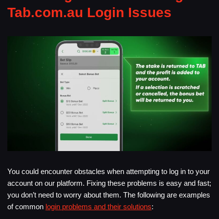
Tab.com.au Login Issues
You could encounter obstacles when attempting to log in to your
account on our platform. Fixing these problems is easy and fast;
you don’t need to worry about them. The following are examples
of common
login problems and their solutions
: