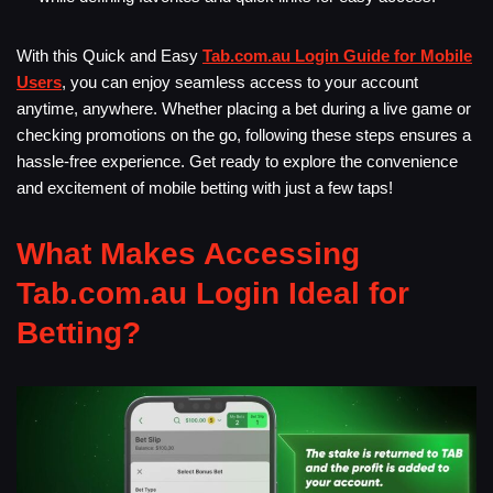
With this Quick and Easy
Tab.com.au Login Guide for Mobile
Users
, you can enjoy seamless access to your account
anytime, anywhere. Whether placing a bet during a live game or
checking promotions on the go, following these steps ensures a
hassle-free experience. Get ready to explore the convenience
and excitement of mobile betting with just a few taps!
What Makes Accessing
Tab.com.au Login Ideal for
Betting?