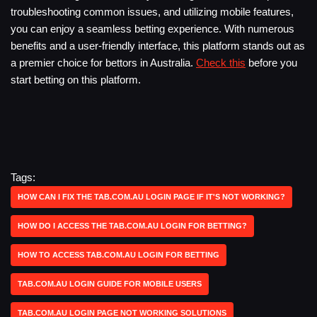
troubleshooting common issues, and utilizing mobile features,
you can enjoy a seamless betting experience. With numerous
benefits and a user-friendly interface, this platform stands out as
a premier choice for bettors in Australia.
Check this
before you
start betting on this platform.
Tags:
HOW CAN I FIX THE TAB.COM.AU LOGIN PAGE IF IT'S NOT WORKING?
HOW DO I ACCESS THE TAB.COM.AU LOGIN FOR BETTING?
HOW TO ACCESS TAB.COM.AU LOGIN FOR BETTING
TAB.COM.AU LOGIN GUIDE FOR MOBILE USERS
TAB.COM.AU LOGIN PAGE NOT WORKING SOLUTIONS