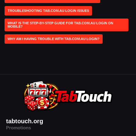
TROUBLESHOOTING TAB.COM.AU LOGIN ISSUES
WHAT IS THE STEP-BY-STEP GUIDE FOR TAB.COM.AU LOGIN ON
MOBILE?
WHY AM I HAVING TROUBLE WITH TAB.COM.AU LOGIN?
tabtouch.org
Promotions