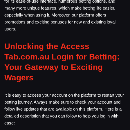
for its ease-of-use interface, numerous betting options, and
many more unique features, which make betting life easier,
especially when using it. Moreover, our platform offers
promotions and exciting bonuses for new and existing loyal
users.
Unlocking the Access
Tab.com.au Login for Betting:
Your Gateway to Exciting
Wagers
It is easy to access your account on the platform to restart your
betting journey. Always make sure to check your account and
follow live updates that are available on this platform. Here is a
detailed description that you can follow to help you log in with
ease: