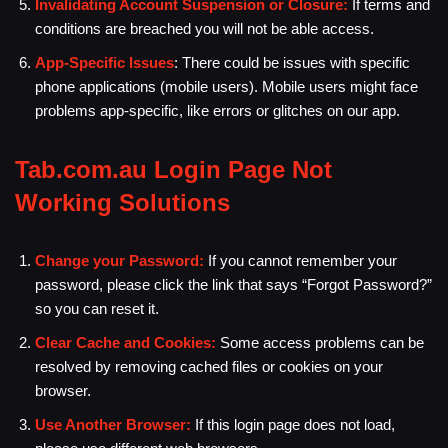
Invalidating Account Suspension or Closure:
If terms and
conditions are breached you will not be able access.
App-Specific Issues
: There could be issues with specific
phone applications (mobile users). Mobile users might face
problems app-specific, like errors or glitches on our app.
Tab.com.au Login Page Not
Working Solutions
Change your Password:
If you cannot remember your
password, please click the link that says “Forgot Password?”
so you can reset it.
Clear Cache and Cookies:
Some access problems can be
resolved by removing cached files or cookies on your
browser.
Use Another Browser:
If this login page does not load,