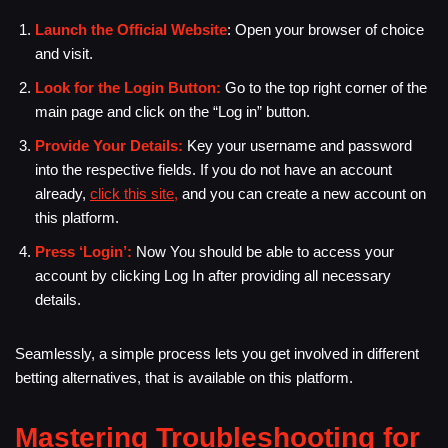
Launch the Official Website
: Open your browser of choice
and visit.
Look for the Login Button:
Go to the top right corner of the
main page and click on the “Log in” button.
Provide Your Details:
Key your username and password
into the respective fields. If you do not have an account
already,
click this site,
and you can create a new account on
this platform.
Press ‘Login’:
Now You should be able to access your
account by clicking Log In after providing all necessary
details.
Seamlessly, a simple process lets you get involved in different
betting alternatives, that is available on this platform.
Mastering Troubleshooting for