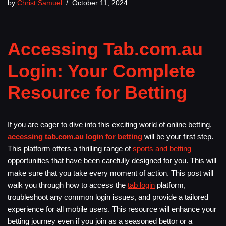
by
Christ Samuel
October 11, 2024
Accessing Tab.com.au
Login: Your Complete
Resource for Betting
If you are eager to dive into this exciting world of online betting,
accessing
tab.com.au login
for betting
will be your first step.
This platform offers a thrilling range of
sports and betting
opportunities that have been carefully designed for you. This will
make sure that you take every moment of action. This post will
walk you through how to access the
tab login
platform,
troubleshoot any common login issues, and provide a tailored
experience for all mobile users. This resource will enhance your
betting journey even if you join as a seasoned bettor or a