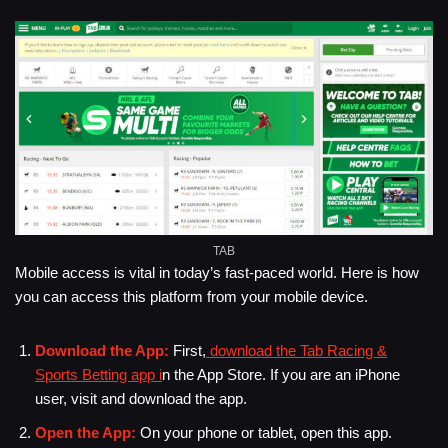
TAB
Mobile access is vital in today’s fast-paced world. Here is how
you can access this platform from your mobile device.
Download the App:
First,
download the Tab Racing &
Sports Betting app i
n the App Store. If you are an iPhone
user, visit and download the app.
Open the App:
On your phone or tablet, open this app.