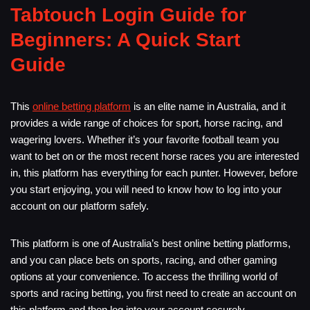
Tabtouch Login Guide for
Beginners: A Quick Start
Guide
This
online betting platform
is an elite name in Australia, and it
provides a wide range of choices for sport, horse racing, and
wagering lovers. Whether it’s your favorite football team you
want to bet on or the most recent horse races you are interested
in, this platform has everything for each punter. However, before
you start enjoying, you will need to know how to log into your
account on our platform safely.
This platform is one of Australia’s best online betting platforms,
and you can place bets on sports, racing, and other gaming
options at your convenience. To access the thrilling world of
sports and racing betting, you first need to create an account on
this platform and then log into your account securely.