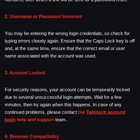
2. Username or Password Incorrect
You may be entering the wrong login credentials, so check for
typing errors closely again. Ensure that the Caps Lock key is off
and, at the same time, ensure that the correct email or user
name associated with the account was used.
3. Account Locked
For security reasons, your account can be temporarily locked
due to several unsuccessful login attempts. Wait for a few
minutes, then try again when this happens. In case of any
continued problems, please contact
the
Tabtouch account
login
help and support
team.
4. Browser Compatibility