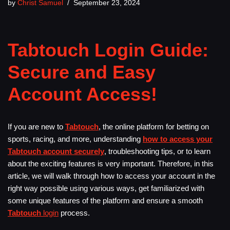
by
Christ Samuel
September 23, 2024
Tabtouch Login Guide:
Secure and Easy
Account Access!
If you are new to
Tabtouch
, the online platform for betting on
sports, racing, and more, understanding
how to access your
Tabtouch account securely
, troubleshooting tips, or to learn
about the exciting features is very important. Therefore, in this
article, we will walk through how to access your account in the
right way possible using various ways, get familiarized with
some unique features of the platform and ensure a smooth
Tabtouch
login
process.