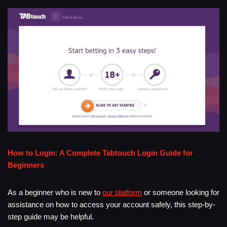
How to Login: A Complete Tabtouch Login Guide for
Beginners
As a beginner who is new to
our platform
or someone looking for
assistance on how to access your account safely, this step-by-
step guide may be helpful.