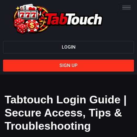
Skip
to
content
LOGIN
SIGN UP
Tabtouch Login Guide |
Secure Access, Tips &
Troubleshooting