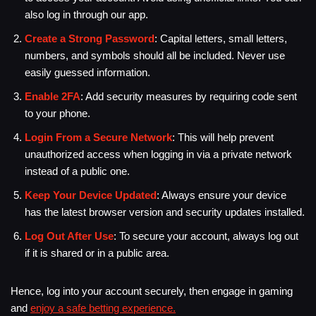
also log in through our app.
Create a Strong Password
: Capital letters, small letters,
numbers, and symbols should all be included. Never use
easily guessed information.
Enable 2FA
: Add security measures by requiring code sent
to your phone.
Login From a Secure Network
: This will help prevent
unauthorized access when logging in via a private network
instead of a public one.
Keep Your Device Updated
: Always ensure your device
has the latest browser version and security updates installed.
Log Out After Use
: To secure your account, always log out
if it is shared or in a public area.
Hence, log into your account securely, then engage in gaming
and
enjoy a safe betting experience.