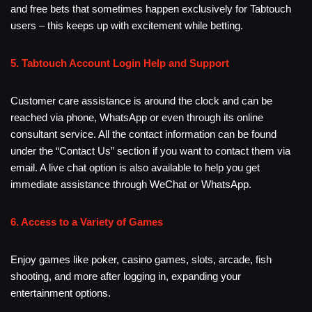
and free bets that sometimes happen exclusively for Tabtouch
users – this keeps up with excitement while betting.
5. Tabtouch Account Login Help and Support
Customer care assistance is around the clock and can be
reached via phone, WhatsApp or even through its online
consultant service. All the contact information can be found
under the “Contact Us” section if you want to contact them via
email. A live chat option is also available to help you get
immediate assistance through WeChat or WhatsApp.
6. Access to a Variety of Games
Enjoy games like poker, casino games, slots, arcade, fish
shooting, and more after logging in, expanding your
entertainment options.