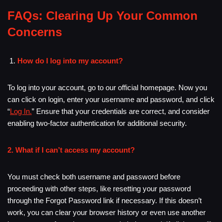
FAQs: Clearing Up Your Common
Concerns
How do I log into my account?
To log into your account, go to our official homepage. Now you
can click on login, enter your username and password, and click
“
Log In.
” Ensure that your credentials are correct, and consider
enabling two-factor authentication for additional security.
2. What if I can’t access my account?
You must check both username and password before
proceeding with other steps, like resetting your password
through the Forgot Password link if necessary. If this doesn’t
work, you can clear your browser history or even use another