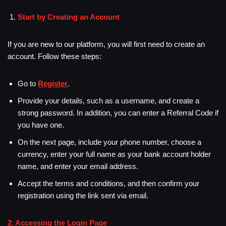
Start by Creating an Account
If you are new to our platform, you will first need to create an
account. Follow these steps:
Go to
Register
.
Provide your details, such as a username, and create a
strong password. In addition, you can enter a Referral Code if
you have one.
On the next page, include your phone number, choose a
currency, enter your full name as your bank account holder
name, and enter your email address.
Accept the terms and conditions, and then confirm your
registration using the link sent via email.
2. Accessing the Login Page