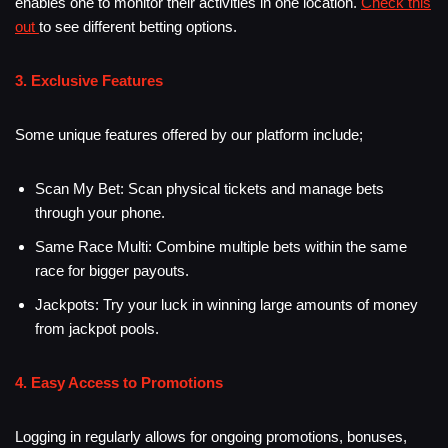
enables one to monitor their activities in one location.
Check this
out
to see different betting options.
3. Exclusive Features
Some unique features offered by our platform include;
Scan My Bet: Scan physical tickets and manage bets
through your phone.
Same Race Multi: Combine multiple bets within the same
race for bigger payouts.
Jackpots: Try your luck in winning large amounts of money
from jackpot pools.
4. Easy Access to Promotions
Logging in regularly allows for ongoing promotions, bonuses,