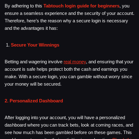
By adhering to this
Tabtouch login guide for beginners
, you
ensure a seamless experience and the security of your account.
Therefore, here’s the reason why a secure login is necessary
and the advantages it has:
Secure Your Winnings
Betting and wagering involve
real money
, and ensuring that your
account is safe helps protect both the cash and earnings you
make. With a secure login, you can gamble without worry since
your money will be secured.
2. Personalized Dashboard
After logging into your account, you will have a personalized
dashboard where you can track bets, look at coming races, and
see how much has been gambled before on these games. This