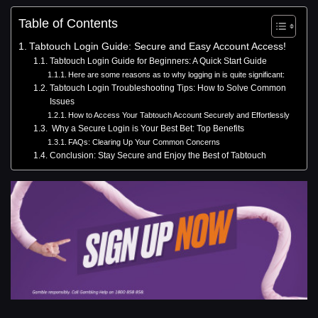
Table of Contents
Tabtouch Login Guide: Secure and Easy Account Access!
Tabtouch Login Guide for Beginners: A Quick Start Guide
Here are some reasons as to why logging in is quite significant:
Tabtouch Login Troubleshooting Tips: How to Solve Common
Issues
How to Access Your Tabtouch Account Securely and Effortlessly
Why a Secure Login is Your Best Bet: Top Benefits
FAQs: Clearing Up Your Common Concerns
Conclusion: Stay Secure and Enjoy the Best of Tabtouch