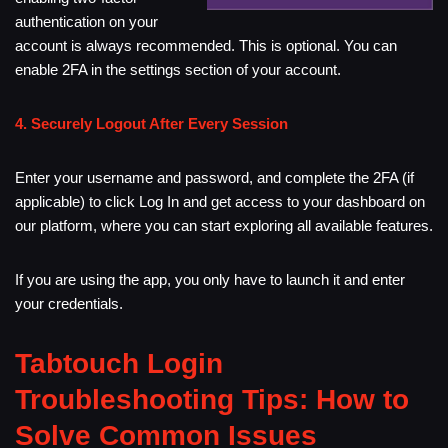
authentication on your
account is always recommended. This is optional. You can
enable 2FA in the settings section of your account.
4. Securely Logout After Every Session
Enter your username and password, and complete the 2FA (if
applicable) to click Log In and get access to your dashboard on
our platform, where you can start exploring all available features.
If you are using the app, you only have to launch it and enter
your credentials.
Tabtouch Login
Troubleshooting Tips: How to
Solve Common Issues