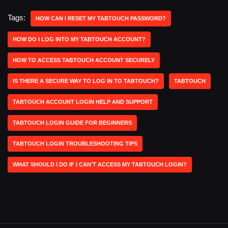
Tags:
HOW CAN I RESET MY TABTOUCH PASSWORD?
HOW DO I LOG INTO MY TABTOUCH ACCOUNT?
HOW TO ACCESS TABTOUCH ACCOUNT SECURELY
IS THERE A SECURE WAY TO LOG IN TO TABTOUCH?
TABTOUCH
TABTOUCH ACCOUNT LOGIN HELP AND SUPPORT
TABTOUCH LOGIN GUIDE FOR BEGINNERS
TABTOUCH LOGIN TROUBLESHOOTING TIPS
WHAT SHOULD I DO IF I CAN'T ACCESS MY TABTOUCH LOGIN?