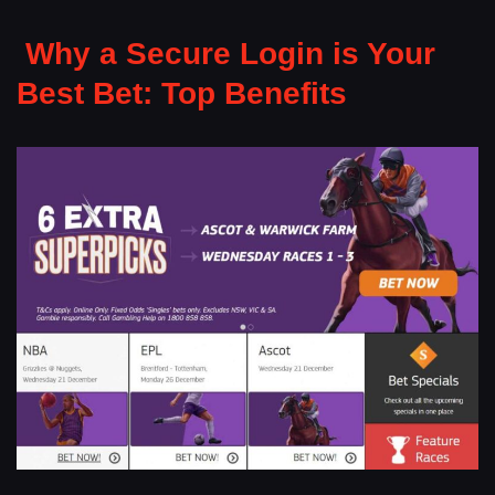
Why a Secure Login is Your
Best Bet: Top Benefits