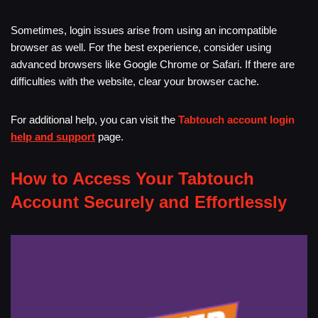
Sometimes, login issues arise from using an incompatible
browser as well. For the best experience, consider using
advanced browsers like Google Chrome or Safari. If there are
difficulties with the website, clear your browser cache.
For additional help, you can visit the
Tabtouch account login
help and support
page.
How to Access Your Tabtouch
Account Securely and Effortlessly