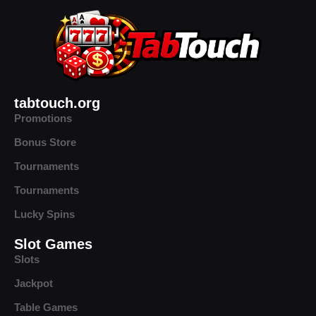
tabtouch.org
Promotions
Bonus Store
Tournaments
Tournaments
Lucky Spins
Slot Games
Slots
Jackpot
Table Games