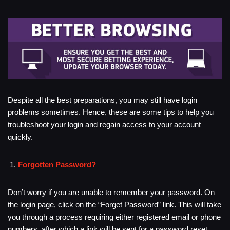
Despite all the best preparations, you may still have login
problems sometimes. Hence, these are some tips to help you
troubleshoot your login and regain access to your account
quickly.
Forgotten Password?
Don’t worry if you are unable to remember your password. On
the login page, click on the “Forget Password” link. This will take
you through a process requiring either registered email or phone
numbers, after which a link will be sent for a password reset.