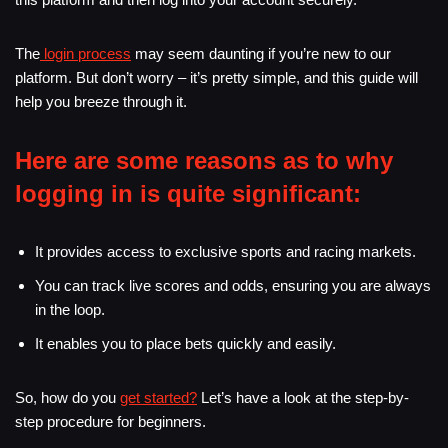
The
login process
may seem daunting if you’re new to our
platform. But don’t worry – it’s pretty simple, and this guide will
help you breeze through it.
Here are some reasons as to why
logging in is quite significant:
It provides access to exclusive sports and racing markets.
You can track live scores and odds, ensuring you are always
in the loop.
It enables you to place bets quickly and easily.
So, how do you
get started?
Let’s have a look at the step-by-
step procedure for beginners.