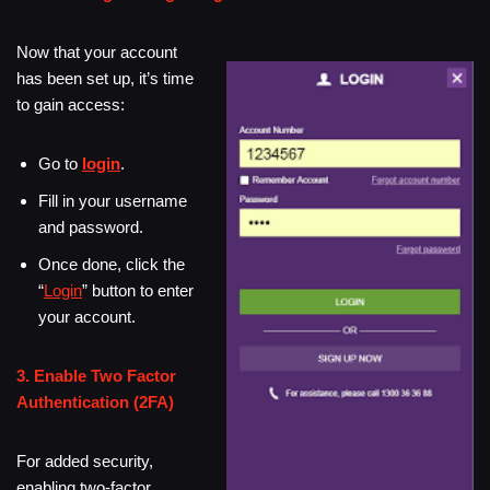
Now that your account
has been set up, it’s time
to gain access:
Go to
login
.
Fill in your username
and password.
Once done, click the
“
Login
” button to enter
your account.
3. Enable Two Factor
Authentication (2FA)
For added security,
enabling two-factor