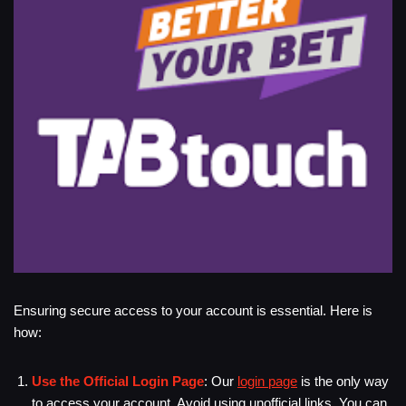
Ensuring secure access to your account is essential. Here is
how:
Use the Official Login Page
: Our
login page
is the only way
to access your account. Avoid using unofficial links. You can