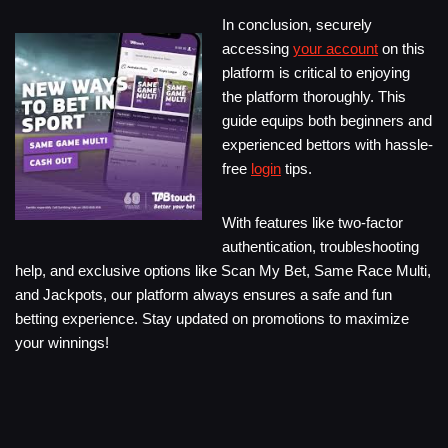
In conclusion, securely
accessing
your account
on this
platform is critical to enjoying
the platform thoroughly. This
guide equips both beginners and
experienced bettors with hassle-
free
login
tips.
With features like two-factor
authentication, troubleshooting
help, and exclusive options like Scan My Bet, Same Race Multi,
and Jackpots, our platform always ensures a safe and fun
betting experience. Stay updated on promotions to maximize
your winnings!