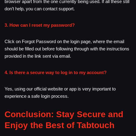
browser apart from the one currently being used. If all these still
don’t help, you can contact support.
3. How can I reset my password?
Click on Forgot Password on the login page, where the email
should be filled out before following through with the instructions
provided in the link sent via email.
4. Is there a secure way to log in to my account?
Yes, using our official website or app is very important to
experience a safe login process.
Conclusion: Stay Secure and
Enjoy the Best of Tabtouch