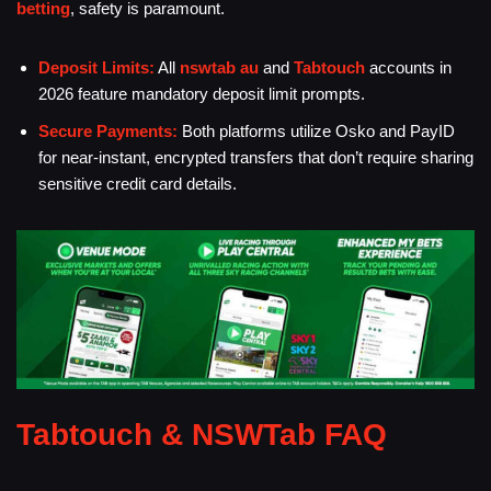
betting
, safety is paramount.
Deposit Limits:
All
nswtab au
and
Tabtouch
accounts in
2026 feature mandatory deposit limit prompts.
Secure Payments:
Both platforms utilize Osko and PayID
for near-instant, encrypted transfers that don’t require sharing
sensitive credit card details.
Tabtouch & NSWTab FAQ