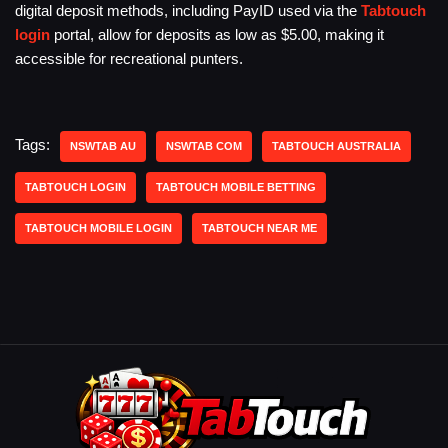
digital deposit methods, including PayID used via the
Tabtouch
login
portal, allow for deposits as low as $5.00, making it
accessible for recreational punters.
Tags:
NSWTAB AU
NSWTAB COM
TABTOUCH AUSTRALIA
TABTOUCH LOGIN
TABTOUCH MOBILE BETTING
TABTOUCH MOBILE LOGIN
TABTOUCH NEAR ME