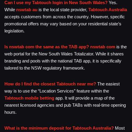
Can I use my Tabtouch login in New South Wales?
Yes.
While
nswtab au
is the local state provider,
Tabtouch Australia
accepts customers from across the country. However, specific
promotional offers may vary based on your residential state’s
legislation.
Is nswtab com the same as the TAB app?
nswtab com
is the
web portal for the New South Wales Totalizator. While it shares
branding and pools with the national TAB app, it is specifically
tailored to the NSW regulatory framework.
How do I find the closest Tabtouch near me?
The easiest
way is to use the “Location Services” feature within the
Tabtouch mobile betting
app. It will provide a map of the
nearest licensed agencies and pub TABs with real-time opening
hours.
What is the minimum deposit for Tabtouch Australia?
Most