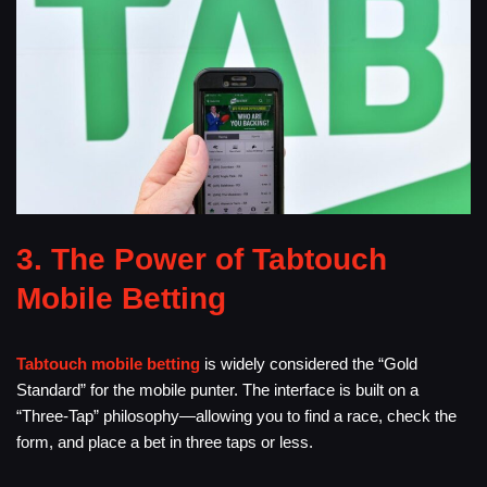
3. The Power of Tabtouch
Mobile Betting
Tabtouch mobile betting
is widely considered the “Gold
Standard” for the mobile punter. The interface is built on a
“Three-Tap” philosophy—allowing you to find a race, check the
form, and place a bet in three taps or less.