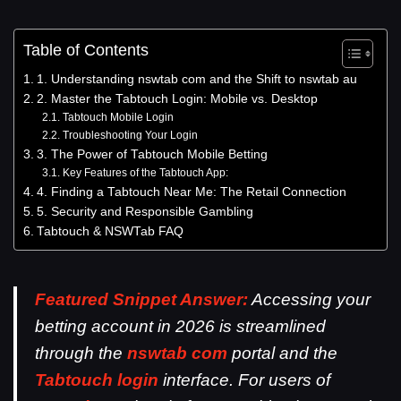
Table of Contents
1. Understanding nswtab com and the Shift to nswtab au
2. Master the Tabtouch Login: Mobile vs. Desktop
Tabtouch Mobile Login
Troubleshooting Your Login
3. The Power of Tabtouch Mobile Betting
Key Features of the Tabtouch App:
4. Finding a Tabtouch Near Me: The Retail Connection
5. Security and Responsible Gambling
Tabtouch & NSWTab FAQ
Featured Snippet Answer:
Accessing your
betting account in 2026 is streamlined
through the
nswtab com
portal and the
Tabtouch login
interface. For users of