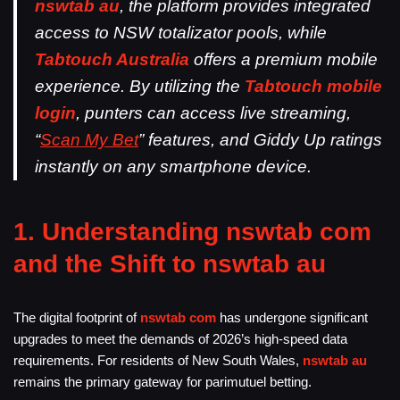
nswtab au
, the platform provides integrated
access to NSW totalizator pools, while
Tabtouch Australia
offers a premium mobile
experience. By utilizing the
Tabtouch mobile
login
, punters can access live streaming,
“
Scan My Bet
” features, and Giddy Up ratings
instantly on any smartphone device.
1. Understanding nswtab com
and the Shift to nswtab au
The digital footprint of
nswtab com
has undergone significant
upgrades to meet the demands of 2026’s high-speed data
requirements. For residents of New South Wales,
nswtab au
remains the primary gateway for parimutuel betting.