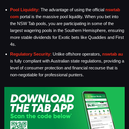
Pool Liquidity:
The advantage of using the official
nswtab
com
portal is the massive pool liquidity. When you bet into
the NSW Tab pools, you are participating in some of the
largest wagering pools in the Southern Hemisphere, ensuring
more stable dividends for Exotic bets like Quaddies and First
4s.
Regulatory Security:
Unlike offshore operators,
nswtab au
is fully compliant with Australian state regulations, providing a
level of consumer protection and financial recourse that is
non-negotiable for professional punters.