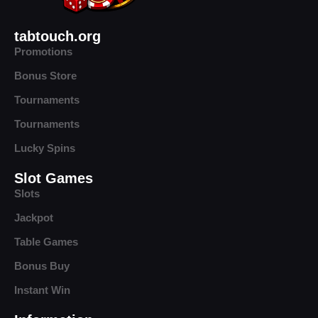
tabtouch.org
Promotions
Bonus Store
Tournaments
Tournaments
Lucky Spins
Slot Games
Slots
Jackpot
Table Games
Bonus Buy
Instant Win