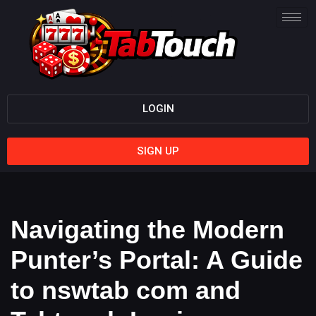
Skip
to
content
LOGIN
SIGN UP
Navigating the Modern
Punter’s Portal: A Guide
to nswtab com and