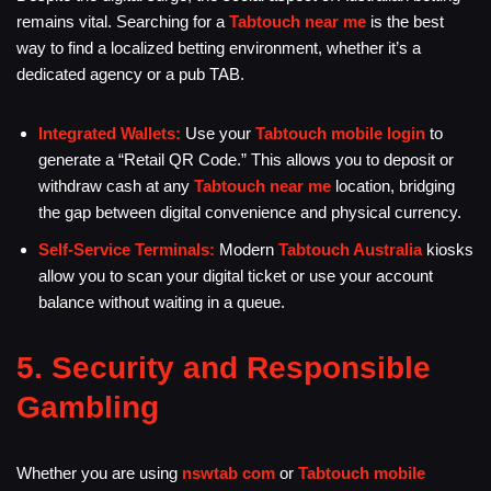
remains vital. Searching for a
Tabtouch near me
is the best
way to find a localized betting environment, whether it’s a
dedicated agency or a pub TAB.
Integrated Wallets:
Use your
Tabtouch mobile login
to
generate a “Retail QR Code.” This allows you to deposit or
withdraw cash at any
Tabtouch near me
location, bridging
the gap between digital convenience and physical currency.
Self-Service Terminals:
Modern
Tabtouch Australia
kiosks
allow you to scan your digital ticket or use your account
balance without waiting in a queue.
5. Security and Responsible
Gambling
Whether you are using
nswtab com
or
Tabtouch mobile