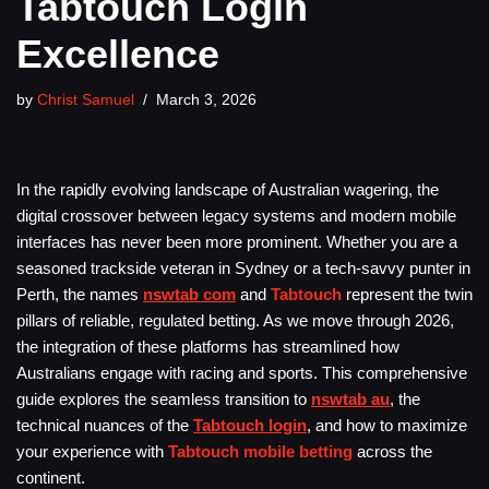
Tabtouch Login
Excellence
by
Christ Samuel
March 3, 2026
In the rapidly evolving landscape of Australian wagering, the
digital crossover between legacy systems and modern mobile
interfaces has never been more prominent. Whether you are a
seasoned trackside veteran in Sydney or a tech-savvy punter in
Perth, the names
nswtab com
and
Tabtouch
represent the twin
pillars of reliable, regulated betting. As we move through 2026,
the integration of these platforms has streamlined how
Australians engage with racing and sports. This comprehensive
guide explores the seamless transition to
nswtab au
, the
technical nuances of the
Tabtouch login
, and how to maximize
your experience with
Tabtouch mobile betting
across the
continent.