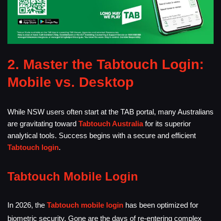
2. Master the Tabtouch Login:
Mobile vs. Desktop
While NSW users often start at the TAB portal, many Australians
are gravitating toward
Tabtouch Australia
for its superior
analytical tools. Success begins with a secure and efficient
Tabtouch login
.
Tabtouch Mobile Login
In 2026, the
Tabtouch mobile login
has been optimized for
biometric security.
Gone are the days of re-entering complex