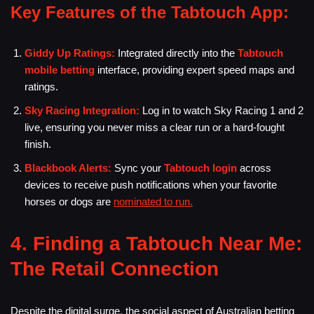
Key Features of the Tabtouch App:
Giddy Up Ratings:
Integrated directly into the
Tabtouch
mobile betting
interface, providing expert speed maps and
ratings.
Sky Racing Integration:
Log in to watch Sky Racing 1 and 2
live, ensuring you never miss a clear run or a hard-fought
finish.
Blackbook Alerts:
Sync your
Tabtouch login
across
devices to receive push notifications when your favorite
horses or dogs are
nominated to run.
4. Finding a Tabtouch Near Me:
The Retail Connection
Despite the digital surge, the social aspect of Australian betting