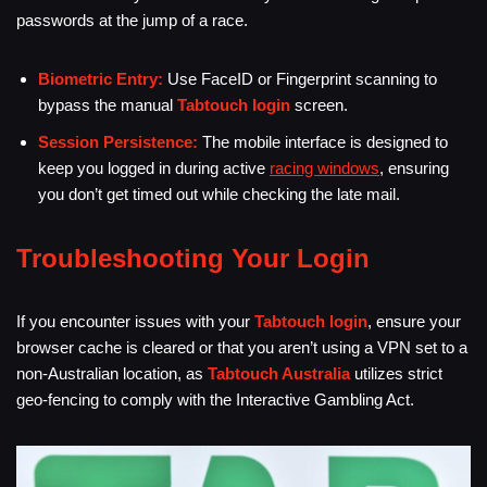
passwords at the jump of a race.
Biometric Entry:
Use FaceID or Fingerprint scanning to
bypass the manual
Tabtouch login
screen.
Session Persistence:
The mobile interface is designed to
keep you logged in during active
racing windows
, ensuring
you don’t get timed out while checking the late mail.
Troubleshooting Your Login
If you encounter issues with your
Tabtouch login
, ensure your
browser cache is cleared or that you aren’t using a VPN set to a
non-Australian location, as
Tabtouch Australia
utilizes strict
geo-fencing to comply with the Interactive Gambling Act.