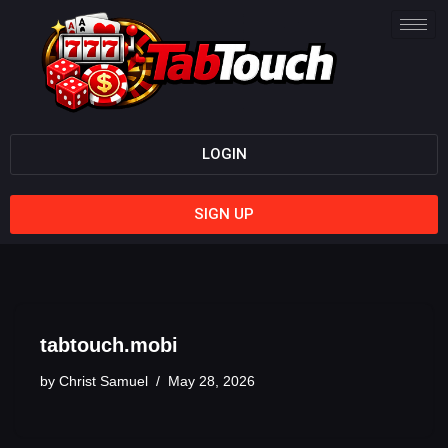
Skip
to
content
LOGIN
SIGN UP
tabtouch.mobi
by
Christ Samuel
May 28, 2026