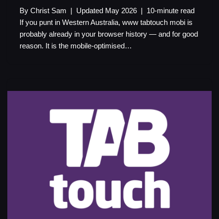
By Christ Sam | Updated May 2026 | 10-minute read
If you punt in Western Australia, www tabtouch mobi is
probably already in your browser history — and for good
reason. It is the mobile-optimised…