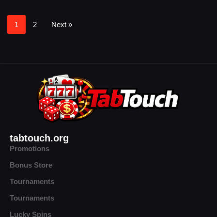
1
2
Next »
tabtouch.org
Promotions
Bonus Store
Tournaments
Tournaments
Lucky Spins