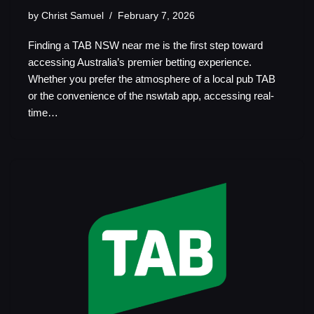
by
Christ Samuel
February 7, 2026
Finding a TAB NSW near me is the first step toward
accessing Australia’s premier betting experience.
Whether you prefer the atmosphere of a local pub TAB
or the convenience of the nswtab app, accessing real-
time…