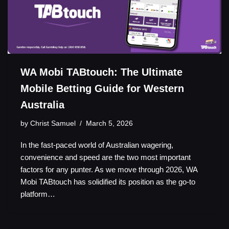
WA Mobi TABtouch: The Ultimate
Mobile Betting Guide for Western
Australia
by
Christ Samuel
March 5, 2026
In the fast-paced world of Australian wagering,
convenience and speed are the two most important
factors for any punter. As we move through 2026, WA
Mobi TABtouch has solidified its position as the go-to
platform…