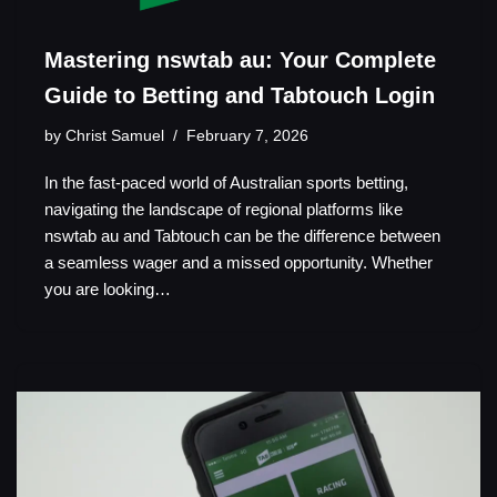
Mastering nswtab au: Your Complete
Guide to Betting and Tabtouch Login
by
Christ Samuel
February 7, 2026
In the fast-paced world of Australian sports betting,
navigating the landscape of regional platforms like
nswtab au and Tabtouch can be the difference between
a seamless wager and a missed opportunity. Whether
you are looking…