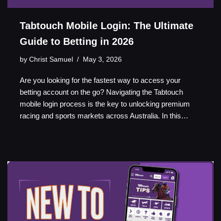
Tabtouch Mobile Login: The Ultimate
Guide to Betting in 2026
by
Christ Samuel
May 3, 2026
Are you looking for the fastest way to access your
betting account on the go? Navigating the Tabtouch
mobile login process is the key to unlocking premium
racing and sports markets across Australia. In this…