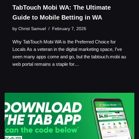
TabTouch Mobi WA: The Ultimate
Guide to Mobile Betting in WA
by
Christ Samuel
February 7, 2026
Why TabTouch Mobi WA is the Preferred Choice for
Locals As a veteran in the digital marketing space, I’ve
seen many apps come and go, but the tabtouch.mobi au
web portal remains a staple for…