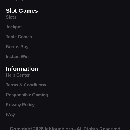
Slot Games
Slots
Jackpot
Table Games
Bonus Buy
Instant Win
Information
Help Center
Terms & Conditions
Responsible Gaming
Privacy Policy
FAQ
Copyright 2026 tabtouch.org - All Rights Reserved