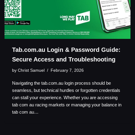
Tab.com.au Login & Password Guide:
Secure Access and Troubleshooting
by
Christ Samuel
February 7, 2026
Navigating the tab.com.au login process should be
seamless, but technical hurdles or forgotten credentials
can stall your experience. Whether you are accessing
tab com au racing markets or managing your balance in
tab com au…