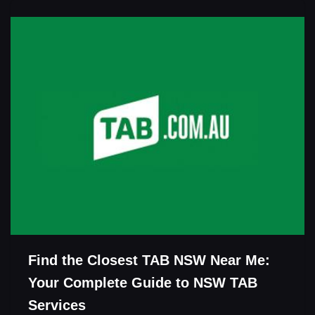
Find the Closest TAB NSW Near Me:
Your Complete Guide to NSW TAB
Services