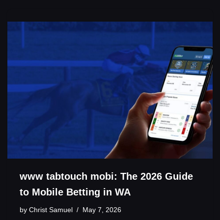
www tabtouch mobi: The 2026 Guide
to Mobile Betting in WA
by
Christ Samuel
May 7, 2026