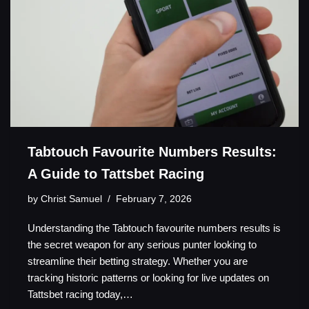
Tabtouch Favourite Numbers Results:
A Guide to Tattsbet Racing
by
Christ Samuel
February 7, 2026
Understanding the Tabtouch favourite numbers results is
the secret weapon for any serious punter looking to
streamline their betting strategy. Whether you are
tracking historic patterns or looking for live updates on
Tattsbet racing today,…