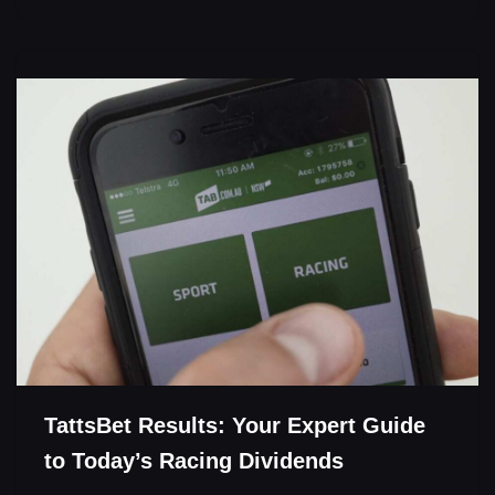
TattsBet Results: Your Expert Guide
to Today’s Racing Dividends