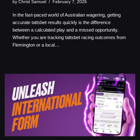
by
Christ Samuel
February 7, 2026
In the fast-paced world of Australian wagering, getting
accurate tattsbet results quickly is the difference
between a calculated play and a missed opportunity.
Whether you are tracking tattsbet racing outcomes from
Flemington or a local…