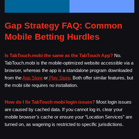
Gap Strategy FAQ: Common
Mobile Betting Hurdles
Is TabTouch.mobi the same as the TabTouch App?
No.
TabTouch.mobi is the mobile-optimized website accessible via a
browser, whereas the app is a standalone program downloaded
from the
App Store
or
Play Store
. Both offer similar features, but
the mobi site requires no installation.
How do I fix TabTouch mobi login issues?
Most login issues
are caused by cached data. If you cannot log in, clear your
mobile browser’s cache or ensure your “Location Services” are
turned on, as wagering is restricted to specific jurisdictions.