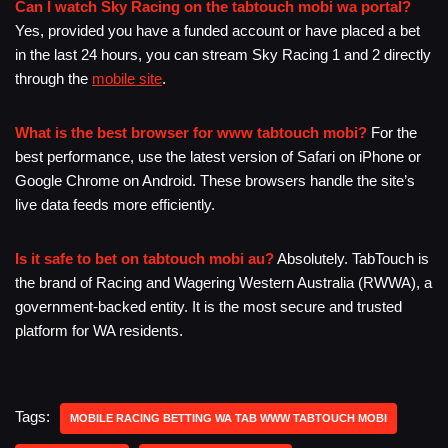
Can I watch Sky Racing on the tabtouch mobi wa portal?
Yes, provided you have a funded account or have placed a bet
in the last 24 hours, you can stream Sky Racing 1 and 2 directly
through the
mobile site
.
What is the best browser for www tabtouch mobi?
For the
best performance, use the latest version of Safari on iPhone or
Google Chrome on Android. These browsers handle the site’s
live data feeds more efficiently.
Is it safe to bet on tabtouch mobi au?
Absolutely. TabTouch is
the brand of Racing and Wagering Western Australia (RWWA), a
government-backed entity. It is the most secure and trusted
platform for WA residents.
Tags:
MOBILE RACING BETTING WA TAB WWW TABTOUCH MOBI