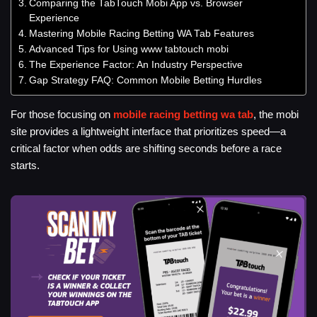
Comparing the TabTouch Mobi App vs. Browser
Experience
Mastering Mobile Racing Betting WA Tab Features
Advanced Tips for Using www tabtouch mobi
The Experience Factor: An Industry Perspective
Gap Strategy FAQ: Common Mobile Betting Hurdles
For those focusing on
mobile racing betting wa tab
, the mobi
site provides a lightweight interface that prioritizes speed—a
critical factor when odds are shifting seconds before a race
starts.