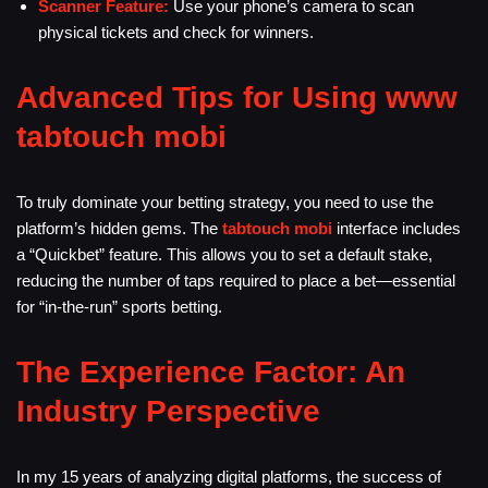
Scanner Feature:
Use your phone’s camera to scan
physical tickets and check for winners.
Advanced Tips for Using www
tabtouch mobi
To truly dominate your betting strategy, you need to use the
platform’s hidden gems. The
tabtouch mobi
interface includes
a “Quickbet” feature. This allows you to set a default stake,
reducing the number of taps required to place a bet—essential
for “in-the-run” sports betting.
The Experience Factor: An
Industry Perspective
In my 15 years of analyzing digital platforms, the success of