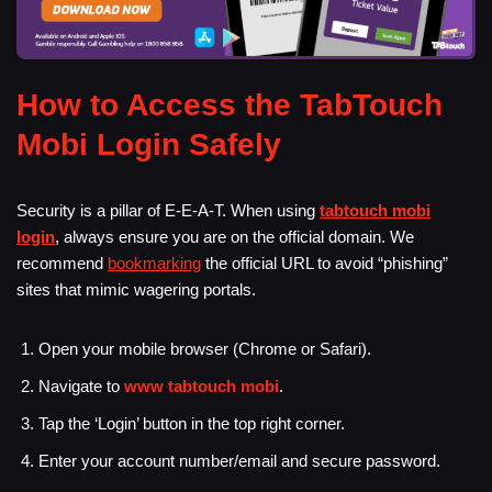
How to Access the TabTouch
Mobi Login Safely
Security is a pillar of E-E-A-T. When using
tabtouch mobi
login
, always ensure you are on the official domain. We
recommend
bookmarking
the official URL to avoid “phishing”
sites that mimic wagering portals.
Open your mobile browser (Chrome or Safari).
Navigate to
www tabtouch mobi
.
Tap the ‘Login’ button in the top right corner.
Enter your account number/email and secure password.