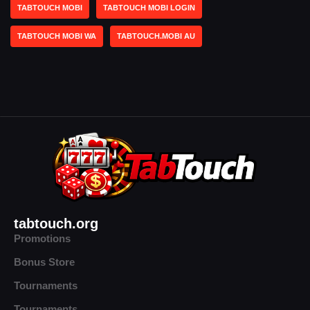
TABTOUCH MOBI
TABTOUCH MOBI LOGIN
TABTOUCH MOBI WA
TABTOUCH.MOBI AU
tabtouch.org
Promotions
Bonus Store
Tournaments
Tournaments