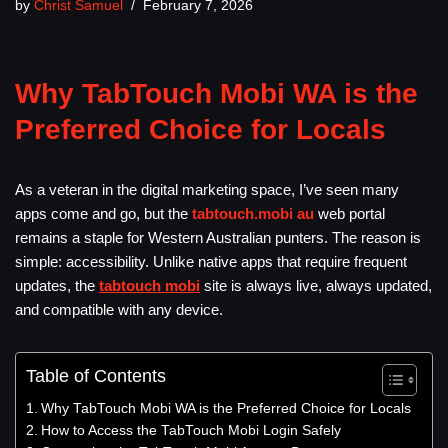
by
Christ Samuel
February 7, 2026
Why TabTouch Mobi WA is the
Preferred Choice for Locals
As a veteran in the digital marketing space, I’ve seen many
apps come and go, but the
tabtouch.mobi au
web portal
remains a staple for Western Australian punters. The reason is
simple: accessibility. Unlike native apps that require frequent
updates, the
tabtouch mobi
site is always live, always updated,
and compatible with any device.
Table of Contents
Why TabTouch Mobi WA is the Preferred Choice for Locals
How to Access the TabTouch Mobi Login Safely