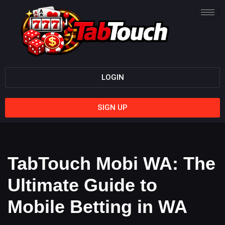
Skip
to
content
LOGIN
SIGN UP
TabTouch Mobi WA: The
Ultimate Guide to
Mobile Betting in WA