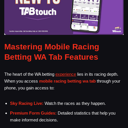
Mastering Mobile Racing
Betting WA Tab Features
The heart of the WA betting
experience
lies in its racing depth.
When you access
mobile racing betting wa tab
through your
phone, you gain access to:
Sky Racing Live:
Watch the races as they happen.
Premium Form Guides:
Detailed statistics that help you
make informed decisions.