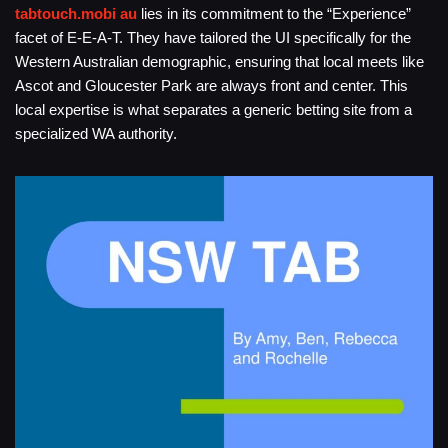
tabtouch.mobi au
lies in its commitment to the “Experience”
facet of E-E-A-T. They have tailored the UI specifically for the
Western Australian demographic, ensuring that local meets like
Ascot and Gloucester Park are always front and center. This
local expertise is what separates a generic betting site from a
specialized WA authority.