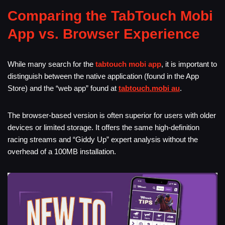
Comparing the TabTouch Mobi
App vs. Browser Experience
While many search for the
tabtouch mobi app
, it is important to
distinguish between the native application (found in the App
Store) and the “web app” found at
tabtouch.mobi au
.
The browser-based version is often superior for users with older
devices or limited storage. It offers the same high-definition
racing streams and “Giddy Up” expert analysis without the
overhead of a 100MB installation.