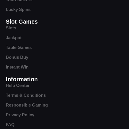
Lucky Spins
Slot Games
Slots
Jackpot
Table Games
Bonus Buy
Instant Win
Information
Help Center
Terms & Conditions
Responsible Gaming
Privacy Policy
FAQ