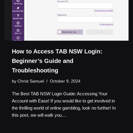
How to Access TAB NSW Login:
Beginner’s Guide and
Troubleshooting
by
Christ Samuel
October 9, 2024
The Best TAB NSW Login Guide: Accessing Your
Account with Ease! If you would like to get involved in
the thrilling world of online gambling, look no further! In
this post, we will walk you…