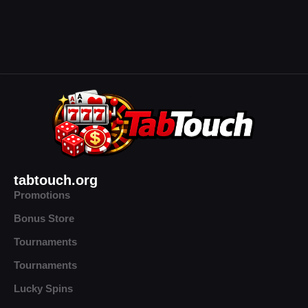
tabtouch.org
Promotions
Bonus Store
Tournaments
Tournaments
Lucky Spins