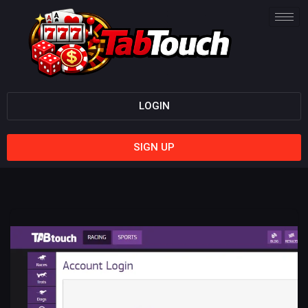
Skip
to
content
LOGIN
SIGN UP