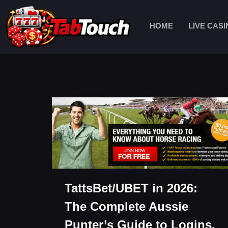
HOME
LIVE CAS
Skip
to
content
TattsBet/UBET in 2026:
The Complete Aussie
Punter’s Guide to Logins,