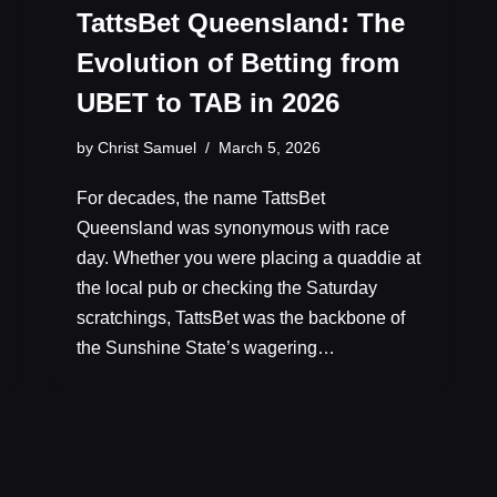
TattsBet Queensland: The
Evolution of Betting from
UBET to TAB in 2026
by
Christ Samuel
March 5, 2026
For decades, the name TattsBet
Queensland was synonymous with race
day. Whether you were placing a quaddie at
the local pub or checking the Saturday
scratchings, TattsBet was the backbone of
the Sunshine State’s wagering…