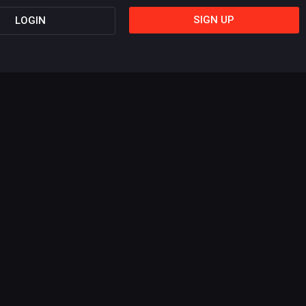
SIGN UP
LOGIN