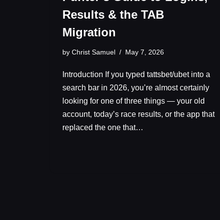
Results & the TAB
Migration
by
Christ Samuel
May 7, 2026
Introduction If you typed tattsbet/ubet into a
search bar in 2026, you’re almost certainly
looking for one of three things — your old
account, today’s race results, or the app that
replaced the one that…