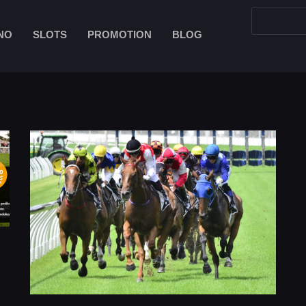
INO
SLOTS
PROMOTION
BLOG