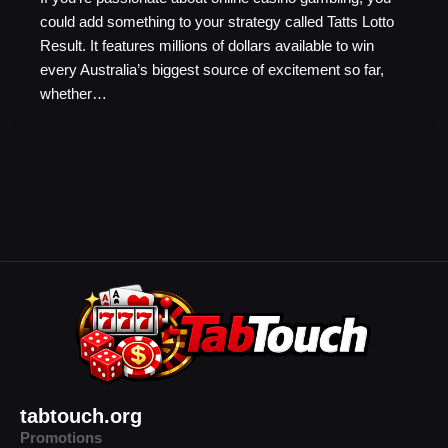
could add something to your strategy called Tatts Lotto
Result. It features millions of dollars available to win
every Australia’s biggest source of excitement so far,
whether…
tabtouch.org
Promotions