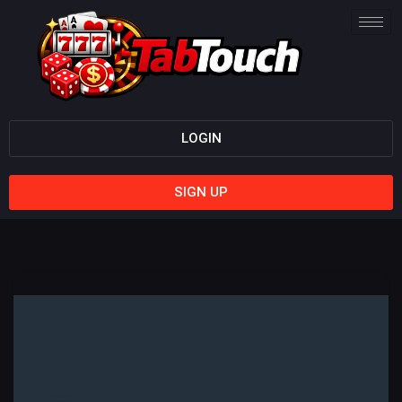
Skip
to
content
LOGIN
SIGN UP