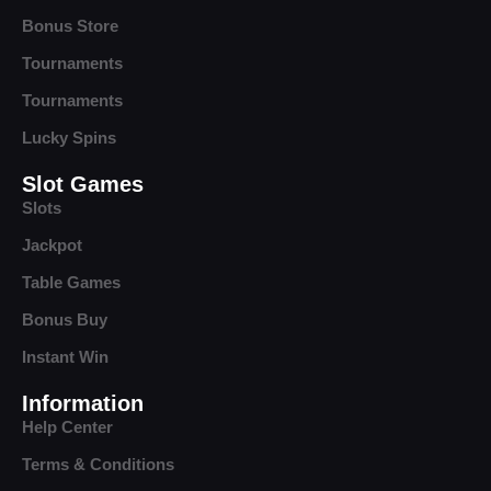
Bonus Store
Tournaments
Tournaments
Lucky Spins
Slot Games
Slots
Jackpot
Table Games
Bonus Buy
Instant Win
Information
Help Center
Terms & Conditions