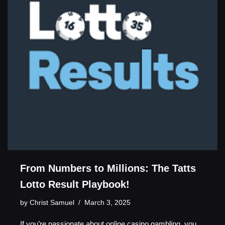
From Numbers to Millions: The Tatts
Lotto Result Playbook!
by
Christ Samuel
March 3, 2025
If you’re passionate about online casino gambling, you