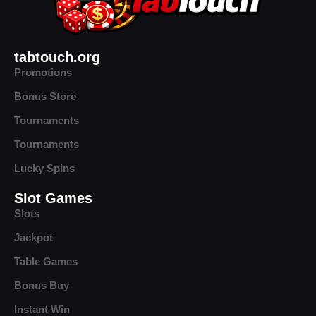
tabtouch.org
Promotions
Bonus Store
Tournaments
Tournaments
Lucky Spins
Slot Games
Slots
Jackpot
Table Games
Bonus Buy
Instant Win