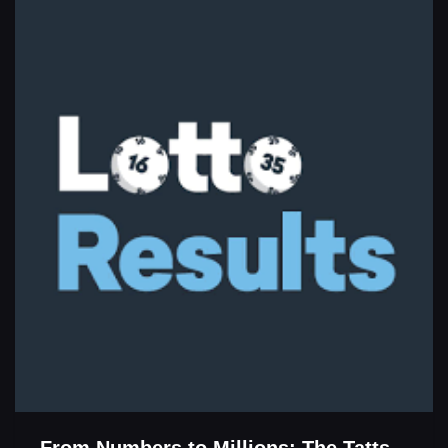
From Numbers to Millions: The Tatts