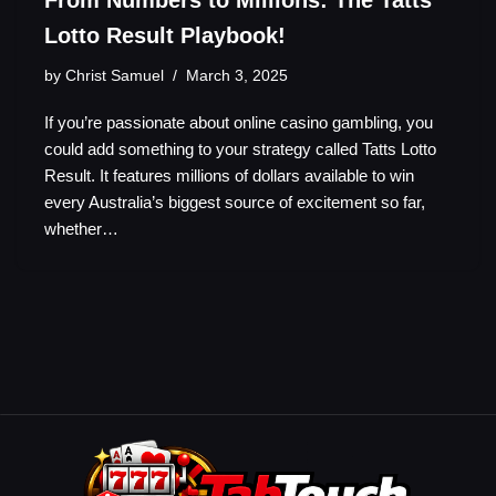
Lotto Result Playbook!
by
Christ Samuel
March 3, 2025
If you’re passionate about online casino gambling, you
could add something to your strategy called Tatts Lotto
Result. It features millions of dollars available to win
every Australia’s biggest source of excitement so far,
whether…