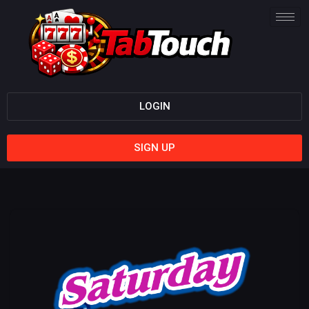
Skip
to
content
LOGIN
SIGN UP