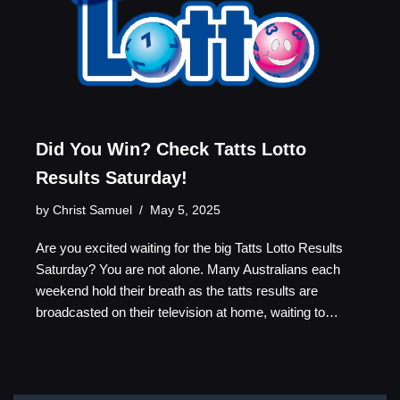
Did You Win? Check Tatts Lotto
Results Saturday!
by
Christ Samuel
May 5, 2025
Are you excited waiting for the big Tatts Lotto Results
Saturday? You are not alone. Many Australians each
weekend hold their breath as the tatts results are
broadcasted on their television at home, waiting to…