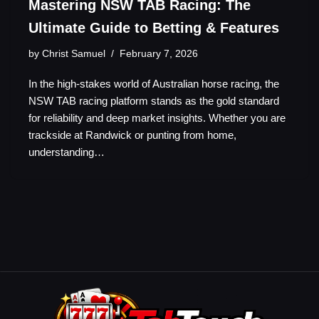
Mastering NSW TAB Racing: The
Ultimate Guide to Betting & Features
by
Christ Samuel
February 7, 2026
In the high-stakes world of Australian horse racing, the
NSW TAB racing platform stands as the gold standard
for reliability and deep market insights. Whether you are
trackside at Randwick or punting from home,
understanding…