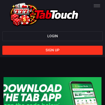
Skip
to
content
LOGIN
SIGN UP