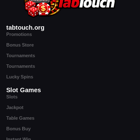
tabtouch.org
Promotions
Bonus Store
Tournaments
Tournaments
Lucky Spins
Slot Games
Slots
Jackpot
Table Games
Bonus Buy
Instant Win