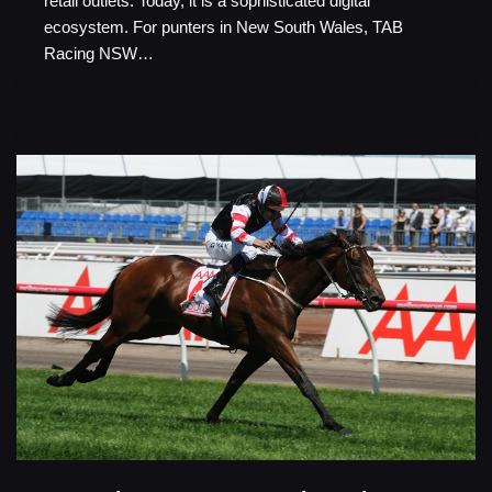
retail outlets. Today, it is a sophisticated digital
ecosystem. For punters in New South Wales, TAB
Racing NSW…