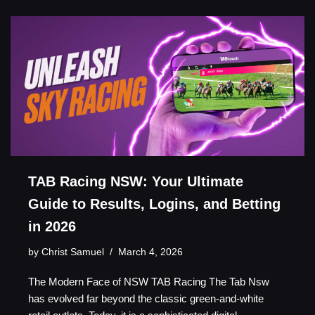
TAB Racing NSW: Your Ultimate
Guide to Results, Logins, and Betting
in 2026
by
Christ Samuel
March 4, 2026
The Modern Face of NSW TAB Racing The Tab Nsw
has evolved far beyond the classic green-and-white