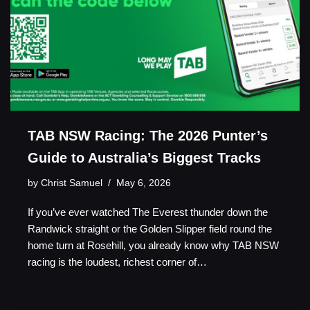
TAB NSW Racing: The 2026 Punter’s
Guide to Australia’s Biggest Tracks
by
Christ Samuel
May 6, 2026
If you’ve ever watched The Everest thunder down the
Randwick straight or the Golden Slipper field round the
home turn at Rosehill, you already know why TAB NSW
racing is the loudest, richest corner of…