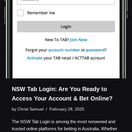
NSW Tab Login: Are You Ready to
Access Your Account & Bet Online?
by
Christ Samuel
February 28, 2025
The NSW Tab Login is among the most renowned and
trusted online platforms for betting in Australia. Whether