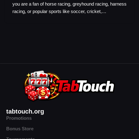
you are a fan of horse racing, greyhound racing, harness
racing, or popular sports like soccer, cricket,…
tabtouch.org
Promotions
Bonus Store