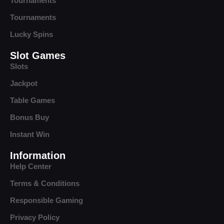
Tournaments
Tournaments
Lucky Spins
Slot Games
Slots
Jackpot
Table Games
Bonus Buy
Instant Win
Information
Help Center
Terms & Conditions
Responsible Gaming
Privacy Policy