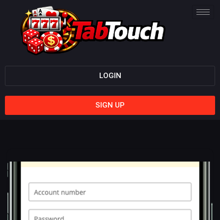
Skip
to
content
LOGIN
SIGN UP