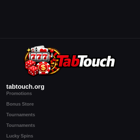
tabtouch.org
Promotions
Bonus Store
Tournaments
Tournaments
Lucky Spins