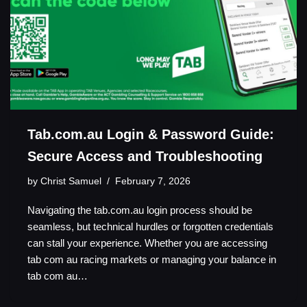
Tab.com.au Login & Password Guide:
Secure Access and Troubleshooting
by
Christ Samuel
February 7, 2026
Navigating the tab.com.au login process should be
seamless, but technical hurdles or forgotten credentials
can stall your experience. Whether you are accessing
tab com au racing markets or managing your balance in
tab com au…