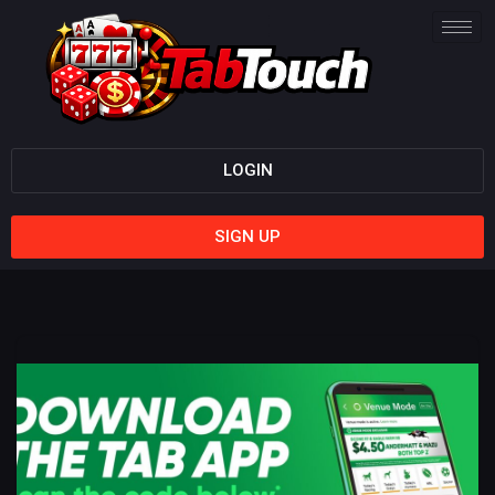
Skip
to
content
LOGIN
SIGN UP