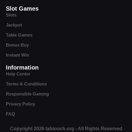
Slot Games
Slots
Jackpot
Table Games
Bonus Buy
Instant Win
Information
Help Center
Terms & Conditions
Responsible Gaming
Privacy Policy
FAQ
Copyright 2026 tabtouch.org - All Rights Reserved