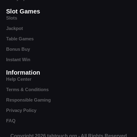
Slot Games
Slots
Jackpot
Table Games
Bonus Buy
Instant Win
Information
Help Center
Terms & Conditions
Responsible Gaming
Privacy Policy
FAQ
Copyright 2026 tabtouch.org - All Rights Reserved