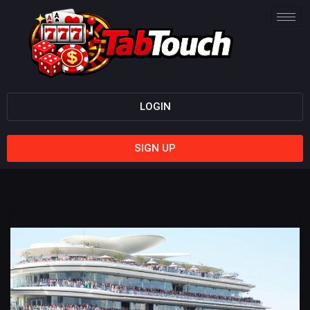
Skip
to
content
LOGIN
SIGN UP