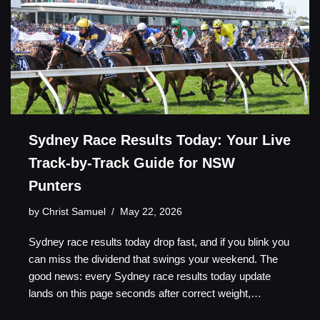
Sydney Race Results Today: Your Live
Track-by-Track Guide for NSW
Punters
by
Christ Samuel
May 22, 2026
Sydney race results today drop fast, and if you blink you
can miss the dividend that swings your weekend. The
good news: every Sydney race results today update
lands on this page seconds after correct weight,…