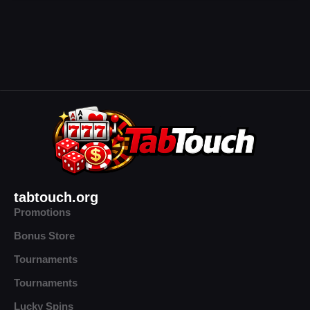
tabtouch.org
Promotions
Bonus Store
Tournaments
Tournaments
Lucky Spins