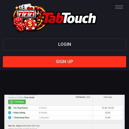
Skip
to
content
LOGIN
SIGN UP