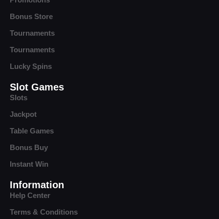
Bonus Store
Tournaments
Tournaments
Lucky Spins
Slot Games
Slots
Jackpot
Table Games
Bonus Buy
Instant Win
Information
Help Center
Terms & Conditions