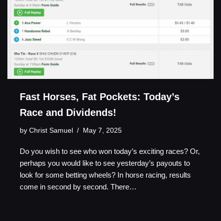
Fast Horses, Fat Pockets: Today’s
Race and Dividends!
by
Christ Samuel
May 7, 2025
Do you wish to see who won today’s exciting races? Or,
perhaps you would like to see yesterday’s payouts to
look for some betting wheels? In horse racing, results
come in second by second. There…