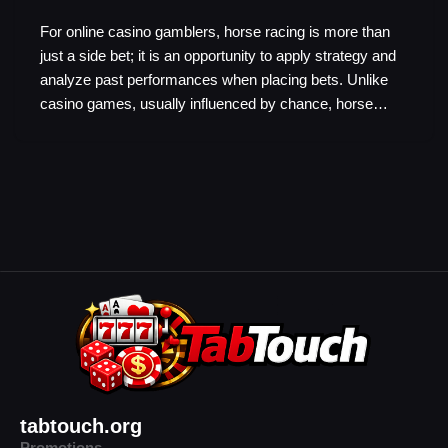
For online casino gamblers, horse racing is more than
just a side bet; it is an opportunity to apply strategy and
analyze past performances when placing bets. Unlike
casino games, usually influenced by chance, horse…
tabtouch.org
Promotions