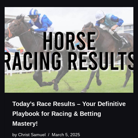
Today’s Race Results – Your Definitive
Playbook for Racing & Betting
Mastery!
by
Christ Samuel
March 5, 2025