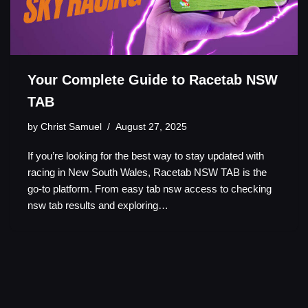
Your Complete Guide to Racetab NSW
TAB
by
Christ Samuel
August 27, 2025
If you’re looking for the best way to stay updated with
racing in New South Wales, Racetab NSW TAB is the
go-to platform. From easy tab nsw access to checking
nsw tab results and exploring…