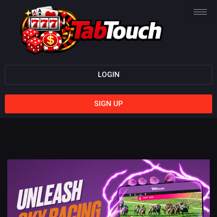
Skip
to
content
LOGIN
SIGN UP