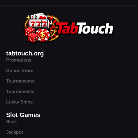
tabtouch.org
Promotions
Bonus Store
Tournaments
Tournaments
Lucky Spins
Slot Games
Slots
Jackpot