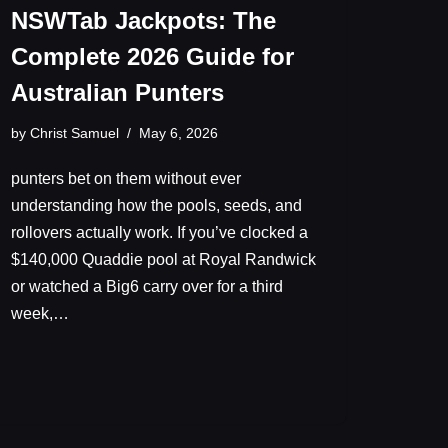
NSWTab Jackpots: The
Complete 2026 Guide for
Australian Punters
by
Christ Samuel
May 6, 2026
punters bet on them without ever
understanding how the pools, seeds, and
rollovers actually work. If you’ve clocked a
$140,000 Quaddie pool at Royal Randwick
or watched a Big6 carry over for a third
week,…