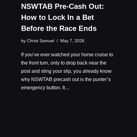
NSWTAB Pre-Cash Out:
How to Lock In a Bet
Before the Race Ends
by
Christ Samuel
May 7, 2026
If you’ve ever watched your horse cruise to
the front turn, only to drop back near the
post and sting your slip, you already know
why NSWTAB precash out is the punter’s
emergency button. It…