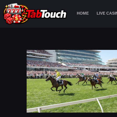
HOME
LIVE CAS
Skip
to
content