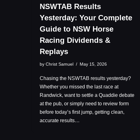
NSWTAB Results
Yesterday: Your Complete
Guide to NSW Horse
Racing Dividends &
Replays
by
Christ Samuel
May 15, 2026
Chasing the NSWTAB results yesterday?
Whether you missed the last race at
Randwick, want to settle a Quaddie debate
at the pub, or simply need to review form
before today’s first jump, getting clean,
accurate results…