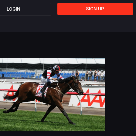
SIGN UP
LOGIN