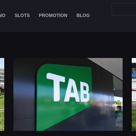
INO
SLOTS
PROMOTION
BLOG