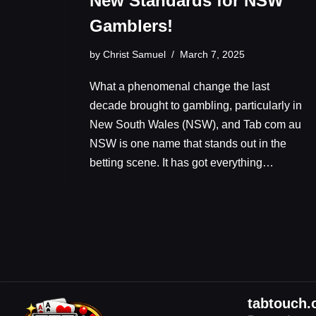
New Standards for NSW
Gamblers!
by
Christ Samuel
March 7, 2025
What a phenomenal change the last
decade brought to gambling, particularly in
New South Wales (NSW), and Tab com au
NSW is one name that stands out in the
betting scene. It has got everything…
tabtouch.