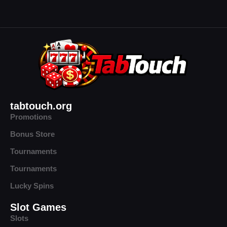
tabtouch.org
Promotions
Bonus Store
Tournaments
Tournaments
Lucky Spins
Slot Games
Slots