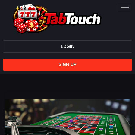
Skip
to
content
LOGIN
SIGN UP