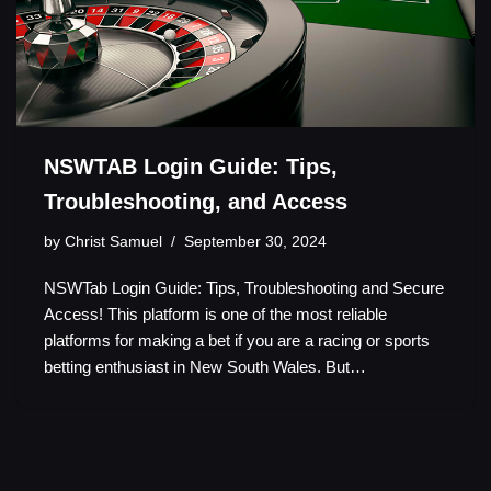
NSWTAB Login Guide: Tips,
Troubleshooting, and Access
by
Christ Samuel
September 30, 2024
NSWTab Login Guide: Tips, Troubleshooting and Secure
Access! This platform is one of the most reliable
platforms for making a bet if you are a racing or sports
betting enthusiast in New South Wales. But…