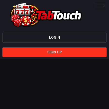
LOGIN
SIGN UP