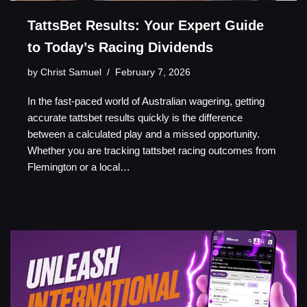
TattsBet Results: Your Expert Guide
to Today’s Racing Dividends
by
Christ Samuel
February 7, 2026
In the fast-paced world of Australian wagering, getting
accurate tattsbet results quickly is the difference
between a calculated play and a missed opportunity.
Whether you are tracking tattsbet racing outcomes from
Flemington or a local…