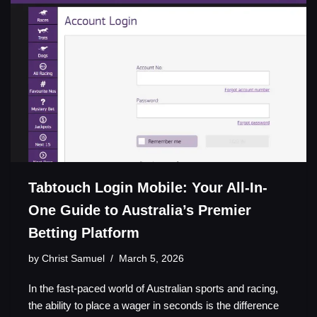
Tabtouch Login Mobile: Your All-In-
One Guide to Australia’s Premier
Betting Platform
by
Christ Samuel
March 5, 2026
In the fast-paced world of Australian sports and racing,
the ability to place a wager in seconds is the difference