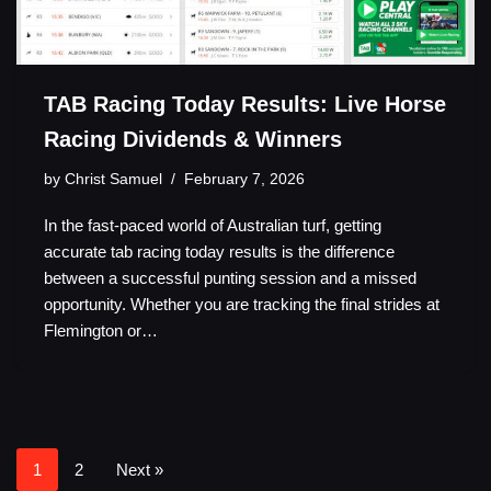
TAB Racing Today Results: Live Horse
Racing Dividends & Winners
by
Christ Samuel
February 7, 2026
In the fast-paced world of Australian turf, getting
accurate tab racing today results is the difference
between a successful punting session and a missed
opportunity. Whether you are tracking the final strides at
Flemington or…
1
2
Next »