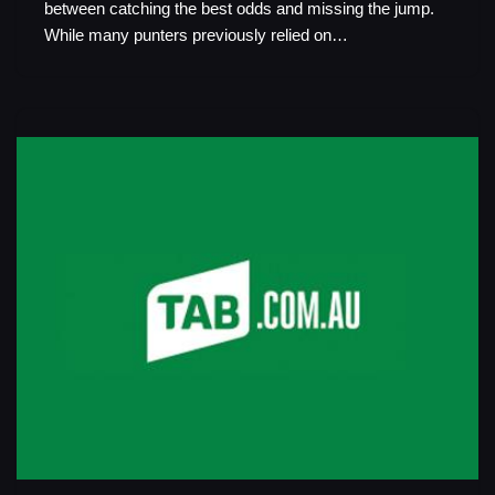
between catching the best odds and missing the jump.
While many punters previously relied on…