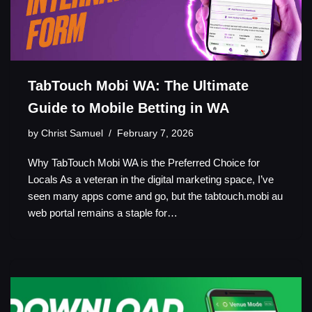
TabTouch Mobi WA: The Ultimate
Guide to Mobile Betting in WA
by
Christ Samuel
February 7, 2026
Why TabTouch Mobi WA is the Preferred Choice for
Locals As a veteran in the digital marketing space, I’ve
seen many apps come and go, but the tabtouch.mobi au
web portal remains a staple for…