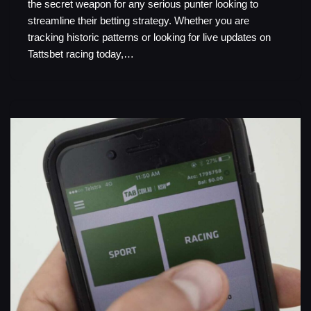
the secret weapon for any serious punter looking to
streamline their betting strategy. Whether you are
tracking historic patterns or looking for live updates on
Tattsbet racing today,…