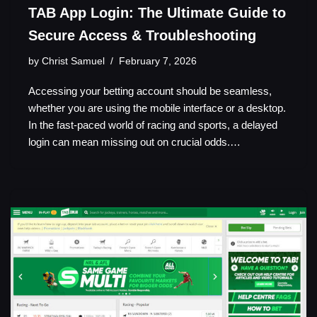
TAB App Login: The Ultimate Guide to
Secure Access & Troubleshooting
by
Christ Samuel
February 7, 2026
Accessing your betting account should be seamless,
whether you are using the mobile interface or a desktop.
In the fast-paced world of racing and sports, a delayed
login can mean missing out on crucial odds.…