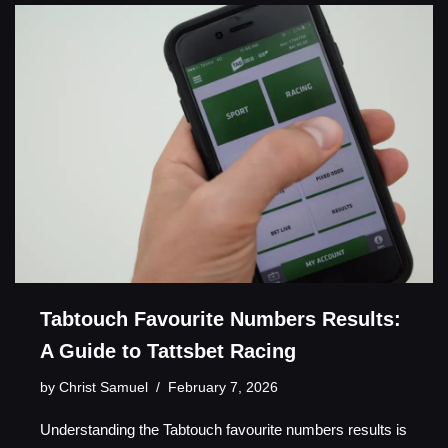
Tabtouch Favourite Numbers Results:
A Guide to Tattsbet Racing
by
Christ Samuel
February 7, 2026
Understanding the Tabtouch favourite numbers results is