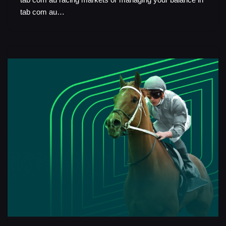
tab com au…