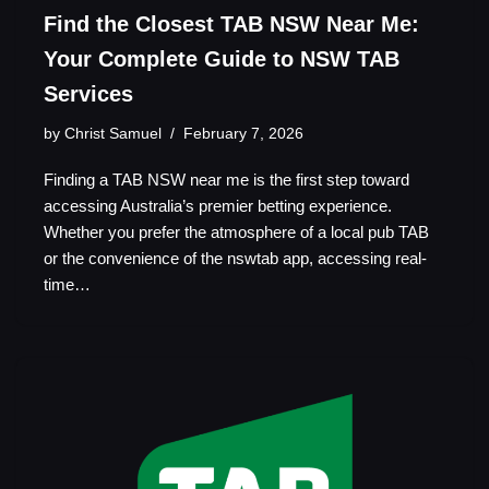
Find the Closest TAB NSW Near Me:
Your Complete Guide to NSW TAB
Services
by
Christ Samuel
February 7, 2026
Finding a TAB NSW near me is the first step toward
accessing Australia’s premier betting experience.
Whether you prefer the atmosphere of a local pub TAB
or the convenience of the nswtab app, accessing real-
time…