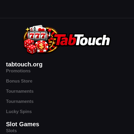
tabtouch.org
Promotions
Bonus Store
Tournaments
Tournaments
Lucky Spins
Slot Games
Slots