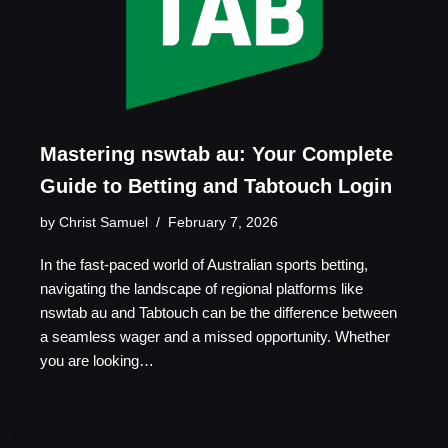
Mastering nswtab au: Your Complete
Guide to Betting and Tabtouch Login
by
Christ Samuel
February 7, 2026
In the fast-paced world of Australian sports betting,
navigating the landscape of regional platforms like
nswtab au and Tabtouch can be the difference between
a seamless wager and a missed opportunity. Whether
you are looking…