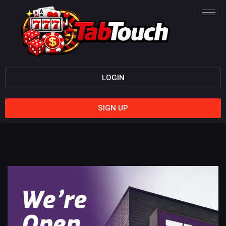
Skip
to
content
LOGIN
SIGN UP