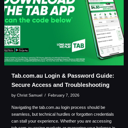
Tab.com.au Login & Password Guide:
Secure Access and Troubleshooting
by
Christ Samuel
February 7, 2026
Navigating the tab.com.au login process should be
seamless, but technical hurdles or forgotten credentials
can stall your experience. Whether you are accessing
tab com au racing markets or managing your balance in