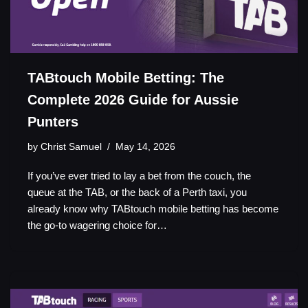
TABtouch Mobile Betting: The
Complete 2026 Guide for Aussie
Punters
by
Christ Samuel
May 14, 2026
If you’ve ever tried to lay a bet from the couch, the
queue at the TAB, or the back of a Perth taxi, you
already know why TABtouch mobile betting has become
the go-to wagering choice for…